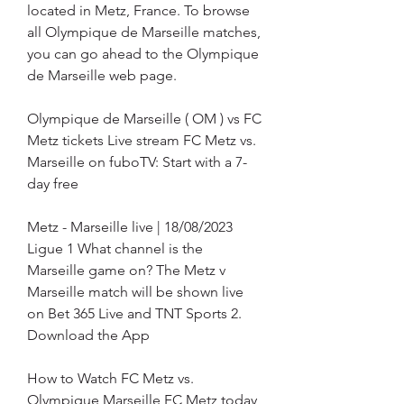
located in Metz, France. To browse 
all Olympique de Marseille matches, 
you can go ahead to the Olympique 
de Marseille web page.
Olympique de Marseille ( OM ) vs FC 
Metz tickets Live stream FC Metz vs. 
Marseille on fuboTV: Start with a 7-
day free
Metz - Marseille live | 18/08/2023 
Ligue 1 What channel is the 
Marseille game on? The Metz v 
Marseille match will be shown live 
on Bet 365 Live and TNT Sports 2. 
Download the App
How to Watch FC Metz vs. 
Olympique Marseille FC Metz today 