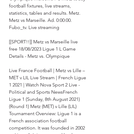
football fixtures, live streams, 
statistics, tables and results. Metz. 
Metz vs Marseille. Ad. 0:00:00. 
Fubo_tv. Live streaming
[[SPORT!!]] Metz vs Marseille live 
free 18/08/2023 Ligue 1 L Game 
Details - Metz vs. Olympique
Live France Football | Metz vs Lille – 
MET v LIL Live Stream | French Ligue 
1 2021 | Watch Nova Sport 2 Live - 
Political and Sports NewsFrench 
Ligue 1 (Sunday, 8th August 2021) 
(Round 1) Metz (MET) v Lille (LIL) 
Tournament Overview: Ligue 1 is a 
French association football 
competition. It was founded in 2002 