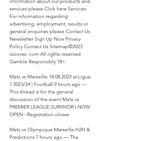
information about our products and 
services please Click here Services 
For information regarding 
advertising, employment, results or 
general enquiries please Contact Us 
Newsletter Sign Up Now Privacy 
Policy Contact Us Sitemap©2023 
xscores. com All rights reserved. 
Gamble Responsibly 18+.
Metz vs Marseille 18.08.2023 at Ligue 
1 2023/24 | Football 9 hours ago — 
This thread is for the general 
discussion of the event Metz vs 
PREMIER LEAGUE SURVIVOR I NOW 
OPEN - Registration closes
Metz vs Olympique Marseille H2H & 
Predictions 7 hours ago — The 