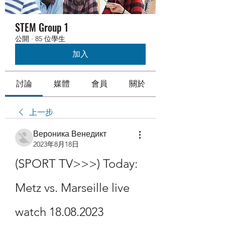
STEM Group 1
公開
·
85 位學生
加入
討論
媒體
會員
關於
上一步
Вероника Венедикт
2023年8月18日
(SPORT TV>>>) Today: 
Metz vs. Marseille live 
watch 18.08.2023