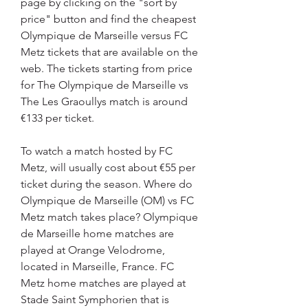
page by clicking on the "sort by 
price" button and find the cheapest 
Olympique de Marseille versus FC 
Metz tickets that are available on the 
web. The tickets starting from price 
for The Olympique de Marseille vs 
The Les Graoullys match is around 
€133 per ticket.
To watch a match hosted by FC 
Metz, will usually cost about €55 per 
ticket during the season. Where do 
Olympique de Marseille (OM) vs FC 
Metz match takes place? Olympique 
de Marseille home matches are 
played at Orange Velodrome, 
located in Marseille, France. FC 
Metz home matches are played at 
Stade Saint Symphorien that is 