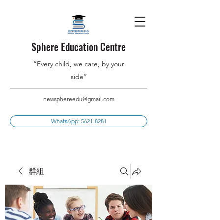
Sphere Education Centre
”Every child, we care, by your
side”
newsphereedu@gmail.com
WhatsApp: 5621-8281
群組