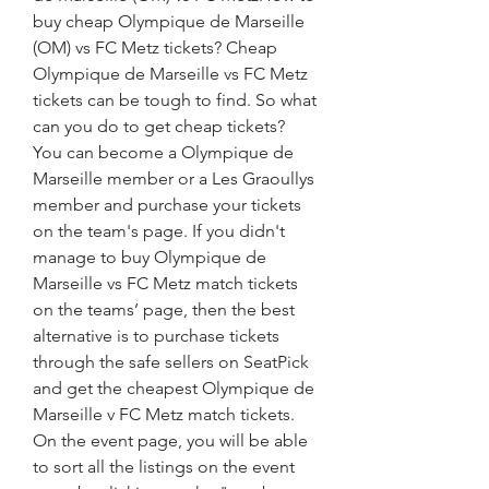
buy cheap Olympique de Marseille 
(OM) vs FC Metz tickets? Cheap 
Olympique de Marseille vs FC Metz 
tickets can be tough to find. So what 
can you do to get cheap tickets? 
You can become a Olympique de 
Marseille member or a Les Graoullys 
member and purchase your tickets 
on the team's page. If you didn't 
manage to buy Olympique de 
Marseille vs FC Metz match tickets 
on the teams’ page, then the best 
alternative is to purchase tickets 
through the safe sellers on SeatPick 
and get the cheapest Olympique de 
Marseille v FC Metz match tickets. 
On the event page, you will be able 
to sort all the listings on the event 