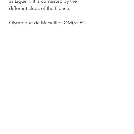
as Ligue 1. It is contested by the 
different clubs of the France.
Olympique de Marseille ( OM) vs FC 
Metz tickets | SeatPickWhenever 
Olympique de Marseille vs FC Metz 
meet you should anticipate a 
competitive clash between two of 
the French Ligue 1's giants. Get 
tickets to Olympique de Marseille v 
FC Metz as they compete against 
each other either at Orange 
Velodrome Stadium or at the Stade 
Saint Symphorien Stadium. Get 
tickets via safe sellers with SeatPick, 
compare only secure and verified 
sites in one place. Buy tickets to 
Olympique de Marseille (OM) vs FC 
Metz from safe & secured 