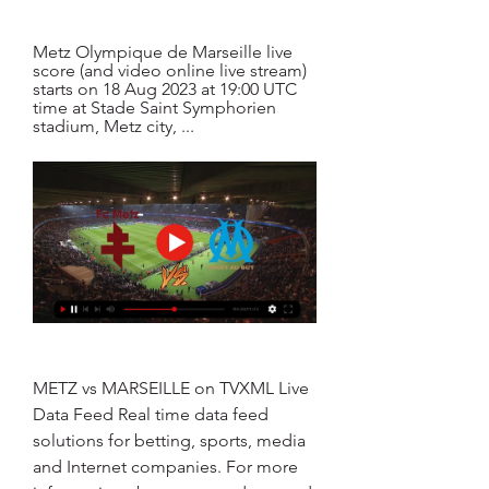
Metz Olympique de Marseille live 
score (and video online live stream) 
starts on 18 Aug 2023 at 19:00 UTC 
time at Stade Saint Symphorien 
stadium, Metz city, ...
METZ vs MARSEILLE on TVXML Live 
Data Feed Real time data feed 
solutions for betting, sports, media 
and Internet companies. For more 