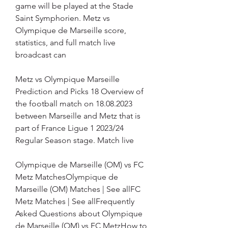
game will be played at the Stade 
Saint Symphorien. Metz vs 
Olympique de Marseille score, 
statistics, and full match live 
broadcast can
Metz vs Olympique Marseille 
Prediction and Picks 18 Overview of 
the football match on 18.08.2023 
between Marseille and Metz that is 
part of France Ligue 1 2023/24 
Regular Season stage. Match live
Olympique de Marseille (OM) vs FC 
Metz MatchesOlympique de 
Marseille (OM) Matches | See allFC 
Metz Matches | See allFrequently 
Asked Questions about Olympique 
de Marseille (OM) vs FC MetzHow to 