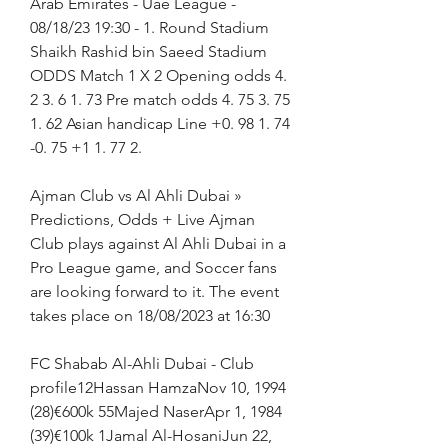
Arab Emirates - Uae League - 
08/18/23 19:30 - 1. Round Stadium 
Shaikh Rashid bin Saeed Stadium 
ODDS Match 1 X 2 Opening odds 4. 
2 3. 6 1. 73 Pre match odds 4. 75 3. 75 
1. 62 Asian handicap Line +0. 98 1. 74 
-0. 75 +1 1. 77 2.
Ajman Club vs Al Ahli Dubai » 
Predictions, Odds + Live Ajman 
Club plays against Al Ahli Dubai in a 
Pro League game, and Soccer fans 
are looking forward to it. The event 
takes place on 18/08/2023 at 16:30
FC Shabab Al-Ahli Dubai - Club 
profile12Hassan HamzaNov 10, 1994 
(28)€600k 55Majed NaserApr 1, 1984 
(39)€100k 1Jamal Al-HosaniJun 22, 