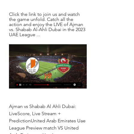
Click the link to join us and watch 
the game unfold. Catch all the 
action and enjoy the LIVE of Ajman 
vs. Shabab Al-Ahli Dubai in the 2023 
UAE League ...
Ajman vs Shabab Al Ahli Dubai: 
LiveScore, Live Stream + 
PredictionUnited Arab Emirates Uae 
League Preview match VS United 