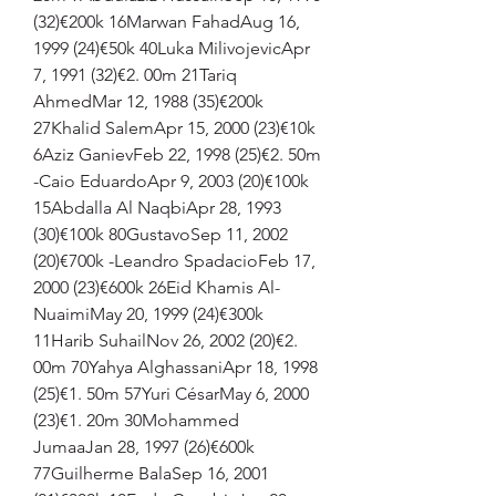
(32)€200k 16Marwan FahadAug 16, 
1999 (24)€50k 40Luka MilivojevicApr 
7, 1991 (32)€2. 00m 21Tariq 
AhmedMar 12, 1988 (35)€200k 
27Khalid SalemApr 15, 2000 (23)€10k 
6Aziz GanievFeb 22, 1998 (25)€2. 50m 
-Caio EduardoApr 9, 2003 (20)€100k 
15Abdalla Al NaqbiApr 28, 1993 
(30)€100k 80GustavoSep 11, 2002 
(20)€700k -Leandro SpadacioFeb 17, 
2000 (23)€600k 26Eid Khamis Al-
NuaimiMay 20, 1999 (24)€300k 
11Harib SuhailNov 26, 2002 (20)€2. 
00m 70Yahya AlghassaniApr 18, 1998 
(25)€1. 50m 57Yuri CésarMay 6, 2000 
(23)€1. 20m 30Mohammed 
JumaaJan 28, 1997 (26)€600k 
77Guilherme BalaSep 16, 2001 