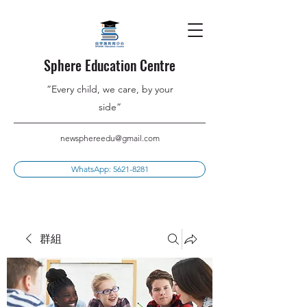
Sphere Education Centre
”Every child, we care, by your
side”
newsphereedu@gmail.com
WhatsApp: 5621-8281
群組