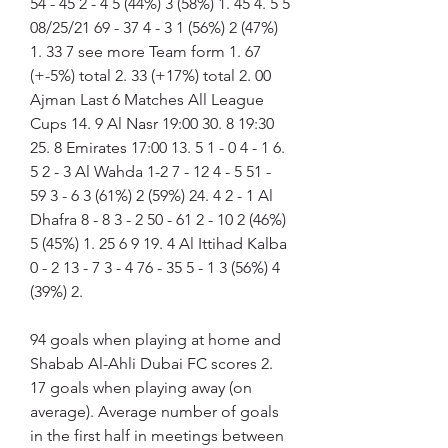
54 - 45 2 - 4 5 (44%) 3 (58%) 1. 45 4. 5 5 
08/25/21 69 - 37 4 - 3 1 (56%) 2 (47%) 
1. 33 7 see more Team form 1. 67 
(+-5%) total 2. 33 (+17%) total 2. 00 
Ajman Last 6 Matches All League 
Cups 14. 9 Al Nasr 19:00 30. 8 19:30 
25. 8 Emirates 17:00 13. 5 1 - 0 4 - 1 6. 
5 2 - 3 Al Wahda 1-2 7 - 12 4 - 5 51 - 
59 3 - 6 3 (61%) 2 (59%) 24. 4 2 - 1 Al 
Dhafra 8 - 8 3 - 2 50 - 61 2 - 10 2 (46%) 
5 (45%) 1. 25 6 9 19. 4 Al Ittihad Kalba 
0 - 2 13 - 7 3 - 4 76 - 35 5 - 1 3 (56%) 4 
(39%) 2.
94 goals when playing at home and 
Shabab Al-Ahli Dubai FC scores 2. 
17 goals when playing away (on 
average). Average number of goals 
in the first half in meetings between 