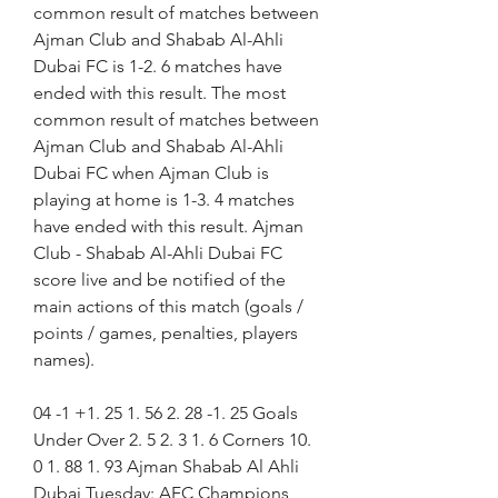
common result of matches between 
Ajman Club and Shabab Al-Ahli 
Dubai FC is 1-2. 6 matches have 
ended with this result. The most 
common result of matches between 
Ajman Club and Shabab Al-Ahli 
Dubai FC when Ajman Club is 
playing at home is 1-3. 4 matches 
have ended with this result. Ajman 
Club - Shabab Al-Ahli Dubai FC 
score live and be notified of the 
main actions of this match (goals / 
points / games, penalties, players 
names).
04 -1 +1. 25 1. 56 2. 28 -1. 25 Goals 
Under Over 2. 5 2. 3 1. 6 Corners 10. 
0 1. 88 1. 93 Ajman Shabab Al Ahli 
Dubai Tuesday: AFC Champions 