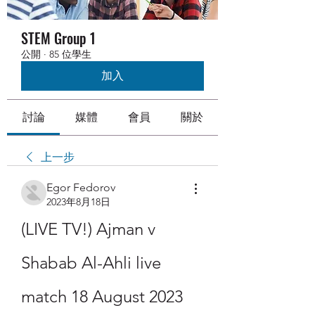
STEM Group 1
公開
·
85 位學生
加入
討論
媒體
會員
關於
上一步
Egor Fedorov
2023年8月18日
(LIVE TV!) Ajman v 
Shabab Al-Ahli live 
match 18 August 2023