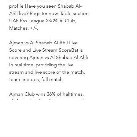
profile Have you seen Shabab Al-
Ahli live? Register now. Table section 
UAE Pro League 23/24. #, Club, 
Matches, +/-,
Ajman vs Al Shabab Al Ahli Live 
Score and Live Stream ScoreBat is 
covering Ajman vs Al Shabab Al Ahli 
in real time, providing the live 
stream and live score of the match, 
team line-ups, full match
Ajman Club wins 36% of halftimes, 
Shabab Al-Ahli Dubai FC wins 32%. 
Ajman Club wins 1st half in 36% of 
their matches, Shabab Al-Ahli Dubai 
FC in 32% of their matches. Shabab 
Al-Ahli Dubai FC have scored at 