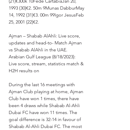
(21)€300k 10Fede CartabiaJan 20, 
1993 (30)€2. 50m 9Munas DabburMay 
14, 1992 (31)€3. 00m 99Igor JesusFeb 
25, 2001 (22)€2.
Ajman – Shabab AlAhli: Live score, 
updates and head-to- Match Ajman 
vs Shabab AlAhli in the UAE. 
Arabian Gulf League (8/18/2023): 
Live score, stream, statistics match & 
H2H results on
During the last 16 meetings with 
Ajman Club playing at home, Ajman 
Club have won 1 times, there have 
been 4 draws while Shabab Al-Ahli 
Dubai FC have won 11 times. The 
goal difference is 32-14 in favour of 
Shabab Al-Ahli Dubai FC. The most 