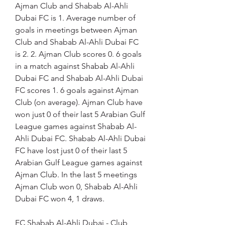
Ajman Club and Shabab Al-Ahli 
Dubai FC is 1. Average number of 
goals in meetings between Ajman 
Club and Shabab Al-Ahli Dubai FC 
is 2. 2. Ajman Club scores 0. 6 goals 
in a match against Shabab Al-Ahli 
Dubai FC and Shabab Al-Ahli Dubai 
FC scores 1. 6 goals against Ajman 
Club (on average). Ajman Club have 
won just 0 of their last 5 Arabian Gulf 
League games against Shabab Al-
Ahli Dubai FC. Shabab Al-Ahli Dubai 
FC have lost just 0 of their last 5 
Arabian Gulf League games against 
Ajman Club. In the last 5 meetings 
Ajman Club won 0, Shabab Al-Ahli 
Dubai FC won 4, 1 draws.
FC Shabab Al-Ahli Dubai - Club 