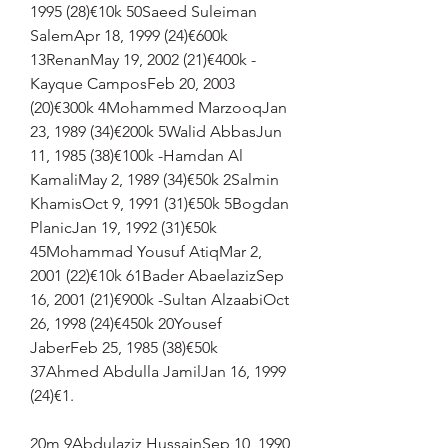
1995 (28)€10k 50Saeed Suleiman 
SalemApr 18, 1999 (24)€600k 
13RenanMay 19, 2002 (21)€400k -
Kayque CamposFeb 20, 2003 
(20)€300k 4Mohammed MarzooqJan 
23, 1989 (34)€200k 5Walid AbbasJun 
11, 1985 (38)€100k -Hamdan Al 
KamaliMay 2, 1989 (34)€50k 2Salmin 
KhamisOct 9, 1991 (31)€50k 5Bogdan 
PlanicJan 19, 1992 (31)€50k 
45Mohammad Yousuf AtiqMar 2, 
2001 (22)€10k 61Bader AbaelazizSep 
16, 2001 (21)€900k -Sultan AlzaabiOct 
26, 1998 (24)€450k 20Yousef 
JaberFeb 25, 1985 (38)€50k 
37Ahmed Abdulla JamilJan 16, 1999 
(24)€1.
20m 9Abdulaziz HussainSep 10, 1990 