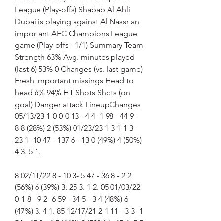
League (Play-offs) Shabab Al Ahli 
Dubai is playing against Al Nassr an 
important AFC Champions League 
game (Play-offs - 1/1) Summary Team 
Strength 63% Avg. minutes played 
(last 6) 53% 0 Changes (vs. last game) 
Fresh important missings Head to 
head 6% 94% HT Shots Shots (on 
goal) Danger attack LineupChanges 
05/13/23 1-0 0-0 13 - 4 4- 1 98 - 44 9 - 
8 8 (28%) 2 (53%) 01/23/23 1-3 1-1 3 - 
23 1- 10 47 - 137 6 - 13 0 (49%) 4 (50%) 
4 3. 5 1.
8 02/11/22 8 - 10 3- 5 47 - 36 8 - 2 2 
(56%) 6 (39%) 3. 25 3. 1 2. 05 01/03/22 
0-1 8 - 9 2- 6 59 - 34 5 - 3 4 (48%) 6 
(47%) 3. 4 1. 85 12/17/21 2-1 11 - 3 3- 1 