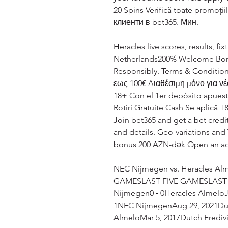
20 Spins Verifică toate promoții
клиенти в bet365. Мин.
Heracles live scores, results, fix
Netherlands200% Welcome Bonu
Responsibly. Terms & Conditio
εως 100€ Διαθέσιμη μόνο για νέ
18+ Con el 1er depósito apuesta
Rotiri Gratuite Cash Se aplică 
Join bet365 and get a bet credit
and details. Geo-variations and
bonus 200 AZN-dək Open an acc
NEC Nijmegen vs. Heracles Alme
GAMESLAST FIVE GAMESLAST
Nijmegen0 ‑ 0Heracles AlmeloJa
1NEC NijmegenAug 29, 2021Dutc
AlmeloMar 5, 2017Dutch Erediv