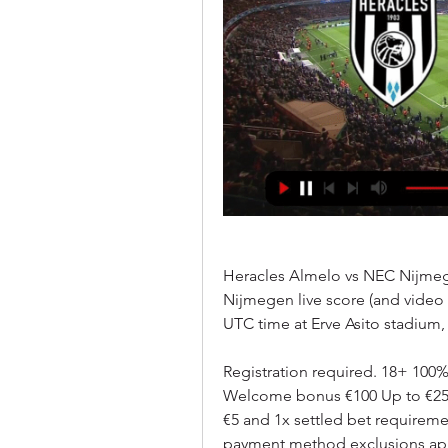
Heracles Almelo vs NEC Nijmeg
Nijmegen live score (and video o
UTC time at Erve Asito stadium
Registration required. 18+ 100%
Welcome bonus €100 Up to €25 i
€5 and 1x settled bet requireme
payment method exclusions appl