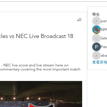
學生
pen
penjaha
NI9
les vs NEC Live Broadcast 18 
lat
latteart
Pat
aba
abakaz.
查看所有
- NEC live score and live stream here on 
 commentary covering the most important match 