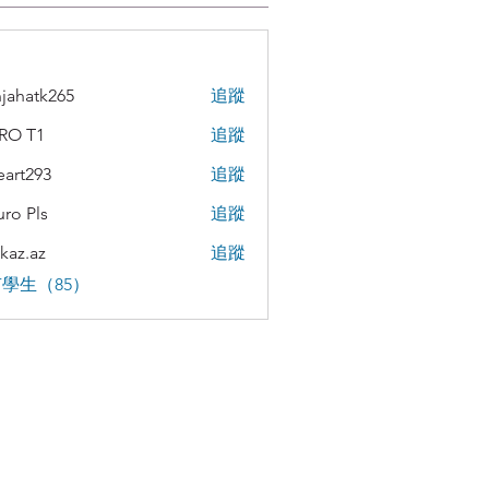
jahatk265
追蹤
tk265
RO T1
追蹤
teart293
追蹤
293
uro Pls
追蹤
kaz.az
追蹤
az
學生（85）