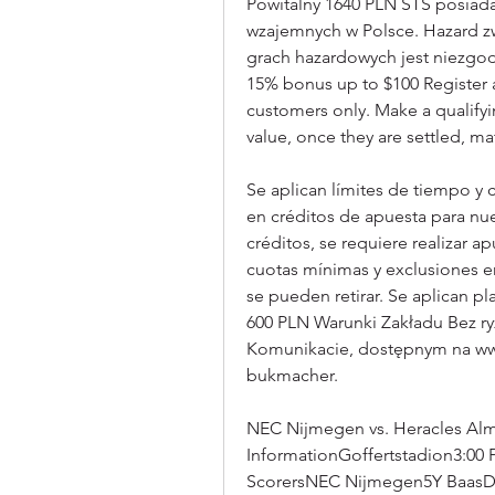
Powitalny 1640 PLN STS posiada
wzajemnych w Polsce. Hazard zwi
grach hazardowych jest niezgod
15% bonus up to $100 Register a
customers only. Make a qualifyin
value, once they are settled, m
Se aplican límites de tiempo y
en créditos de apuesta para nuev
créditos, se requiere realizar ap
cuotas mínimas y exclusiones e
se pueden retirar. Se aplican p
600 PLN Warunki Zakładu Bez ry
Komunikacie, dostępnym na www
bukmacher.
NEC Nijmegen vs. Heracles Alme
InformationGoffertstadion3:00 
ScorersNEC Nijmegen5Y BaasDe