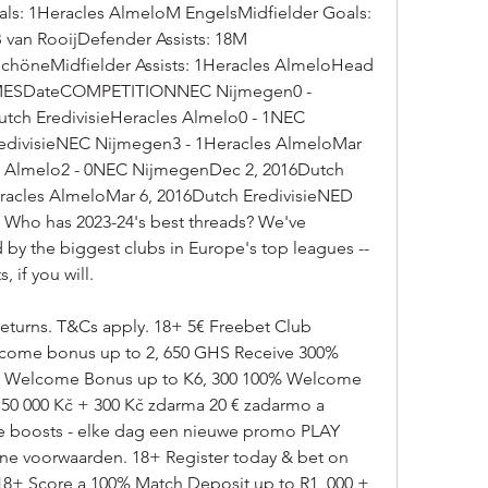
ls: 1Heracles AlmeloM EngelsMidfielder Goals: 
van RooijDefender Assists: 18M 
SchöneMidfielder Assists: 1Heracles AlmeloHead 
MESDateCOMPETITIONNEC Nijmegen0 - 
tch EredivisieHeracles Almelo0 - 1NEC 
divisieNEC Nijmegen3 - 1Heracles AlmeloMar 
es Almelo2 - 0NEC NijmegenDec 2, 2016Dutch 
racles AlmeloMar 6, 2016Dutch EredivisieNED 
 Who has 2023-24's best threads? We've 
d by the biggest clubs in Europe's top leagues -- 
 if you will.
returns. T&Cs apply. 18+ 5€ Freebet Club 
come bonus up to 2, 650 GHS Receive 300% 
0% Welcome Bonus up to K6, 300 100% Welcome 
 50 000 Kč + 300 Kč zdarma 20 € zadarmo a 
e boosts - elke dag een nieuwe promo PLAY 
e voorwaarden. 18+ Register today & bet on 
18+ Score a 100% Match Deposit up to R1, 000 + 