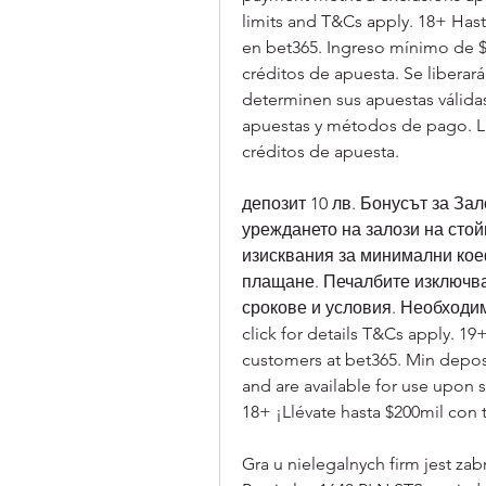
limits and T&Cs apply. 18+ Hasta
en bet365. Ingreso mínimo de $
créditos de apuesta. Se liberar
determinen sus apuestas válidas
apuestas y métodos de pago. La
créditos de apuesta.
депозит 10 лв. Бонусът за Зал
уреждането на залози на сто
изисквания за минимални коеф
плащане. Печалбите изключват
срокове и условия. Необходим
click for details T&Cs apply. 19
customers at bet365. Min deposi
and are available for use upon s
18+ ¡Llévate hasta $200mil con
Gra u nielegalnych firm jest zab