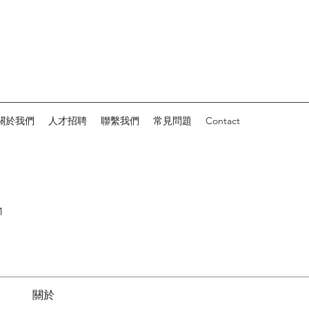
關於我們
人才招聘
聯繫我們
常見問題
Contact
1
關於