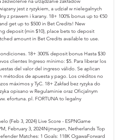
 zezwolenie na urządzanie zakładów 
ązany jest z ryzykiem, a udział w nielegalnych 
ny z prawem i karany. 18+ 100% bonus up to €50 
nd get up to $500 in Bet Credits! New 
g deposit (min $10), place bets to deposit 
atched amount in Bet Credits available to use.
 condiciones. 18+ 300% deposit bonus Hasta $30 
os clientes Ingreso mínimo: $5. Para liberar los 
uestas del valor del ingreso válido. Se aplican 
n métodos de apuesta y pago. Los créditos no 
lazos máximos y TyC. 18+ Zakład bez ryzyka do 
zyka opisano w Regulaminie oraz Oficjalnym 
. efortuna. pl. FORTUNA to legalny 
lo (Feb 3, 2024) Live Score - ESPNGame 
PM, February 3, 2024Nijmegen, Netherlands Top 
fender Matches: 1 Goals: 118K OgawaForward 