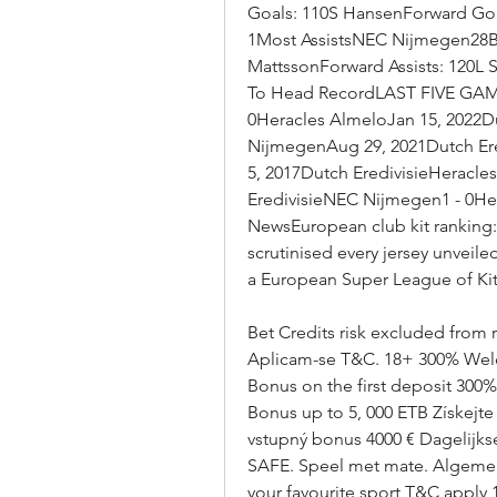
Goals: 110S HansenForward Goa
1Most AssistsNEC Nijmegen28B 
MattssonForward Assists: 120L 
To Head RecordLAST FIVE GA
0Heracles AlmeloJan 15, 2022Du
NijmegenAug 29, 2021Dutch Ere
5, 2017Dutch EredivisieHeracl
EredivisieNEC Nijmegen1 - 0He
NewsEuropean club kit ranking:
scrutinised every jersey unveile
a European Super League of Kits,
Bet Credits risk excluded from 
Aplicam-se T&C. 18+ 300% Wel
Bonus on the first deposit 30
Bonus up to 5, 000 ETB Získejte
vstupný bonus 4000 € Dagelijks
SAFE. Speel met mate. Algemen
your favourite sport T&C apply 