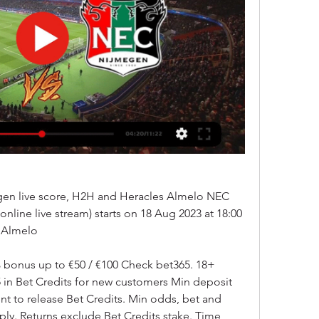
en live score, H2H and Heracles Almelo NEC 
nline live stream) starts on 18 Aug 2023 at 18:00 
, Almelo
 bonus up to €50 / €100 Check bet365. 18+ 
n Bet Credits for new customers Min deposit 
nt to release Bet Credits. Min odds, bet and 
y. Returns exclude Bet Credits stake. Time 