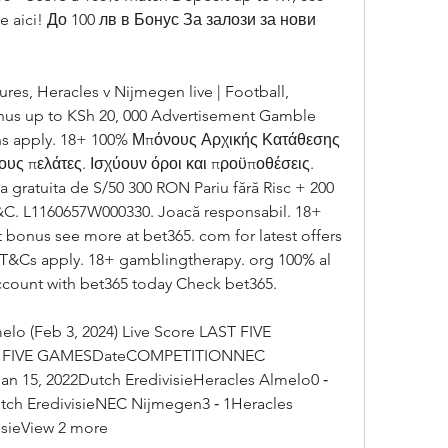
le aici! До 100 лв в Бонус За залози за нови 
tures, Heracles v Nijmegen live | Football, 
s up to KSh 20, 000 Advertisement Gamble 
ns apply. 18+ 100% Μπόνους Αρχικής Κατάθεσης 
ους πελάτες. Ισχύουν όροι και προϋποθέσεις. 
 gratuita de S/50 300 RON Pariu fără Risc + 200 
T&C. L1160657W000330. Joacă responsabil. 18+ 
 bonus see more at bet365. com for latest offers 
 T&Cs apply. 18+ gamblingtherapy. org 100% al 
ount with bet365 today Check bet365.
lo (Feb 3, 2024) Live Score LAST FIVE 
 FIVE GAMESDateCOMPETITIONNEC 
n 15, 2022Dutch EredivisieHeracles Almelo0 ‑ 
h EredivisieNEC Nijmegen3 ‑ 1Heracles 
isieView 2 more