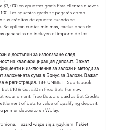
 $3, 000 en apuestas gratis Para clientes nuevos 
100. Las apuestas gratis se pagarán como 
án sus créditos de apuesta cuando se 
. Se aplican cuotas mínimas, exclusiones de 
s ganancias no incluyen el importe de los 
ози е достъпен за използване след 
йност на квалифициращия депозит. Важат 
ициенти и изключения за залози и методи за 
 заложената сума в Бонус за Залози. Важат 
а е регистрация. 18+ UNIBET - Sportsbook: 
+ Bet £10 & Get £30 in Free Bets For new 
t requirement. Free Bets are paid as Bet Credits 
ettlement of bets to value of qualifying deposit. 
 tu primer depósito en Wplay.
roniona. Hazard wiąże się z ryzykiem. Pakiet 