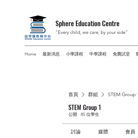
Sphere Education Centre
”Every child, we care, by your side”
Home
最新消息
小學課程
中學課程
免費試堂
首頁
群組
STEM Group 
STEM Group 1
公開
·
85 位學生
討論
媒體
會員