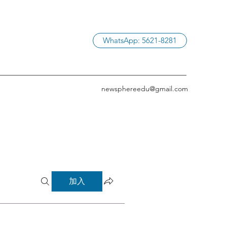
WhatsApp: 5621-8281
newsphereedu@gmail.com
加入