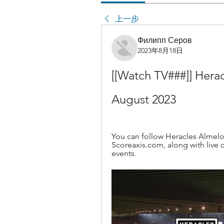
上一步
Филипп Серов
2023年8月18日
[[Watch TV###]] Herac
August 2023
You can follow Heracles Almelo 
Scoreaxis.com, along with live
events.