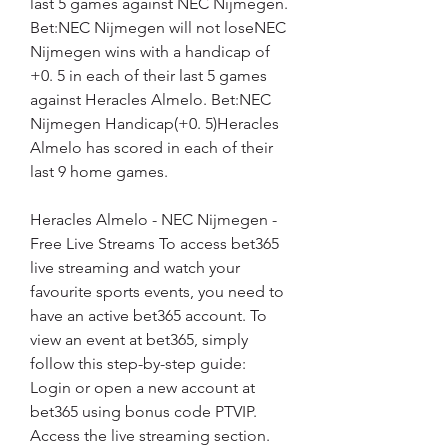
last 5 games against NEC Nijmegen. 
Bet:NEC Nijmegen will not loseNEC 
Nijmegen wins with a handicap of 
+0. 5 in each of their last 5 games 
against Heracles Almelo. Bet:NEC 
Nijmegen Handicap(+0. 5)Heracles 
Almelo has scored in each of their 
last 9 home games.
Heracles Almelo - NEC Nijmegen - 
Free Live Streams To access bet365 
live streaming and watch your 
favourite sports events, you need to 
have an active bet365 account. To 
view an event at bet365, simply 
follow this step-by-step guide: 
Login or open a new account at 
bet365 using bonus code PTVIP. 
Access the live streaming section.