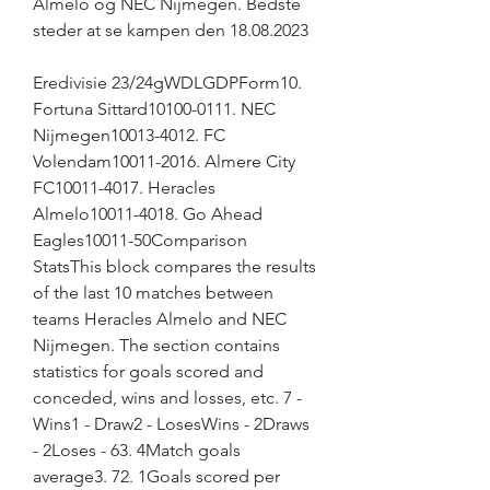
Almelo og NEC Nijmegen. Bedste 
steder at se kampen den 18.08.2023
Eredivisie 23/24gWDLGDPForm10. 
Fortuna Sittard10100-0111. NEC 
Nijmegen10013-4012. FC 
Volendam10011-2016. Almere City 
FC10011-4017. Heracles 
Almelo10011-4018. Go Ahead 
Eagles10011-50Comparison 
StatsThis block compares the results 
of the last 10 matches between 
teams Heracles Almelo and NEC 
Nijmegen. The section contains 
statistics for goals scored and 
conceded, wins and losses, etc. 7 - 
Wins1 - Draw2 - LosesWins - 2Draws 
- 2Loses - 63. 4Match goals 
average3. 72. 1Goals scored per 