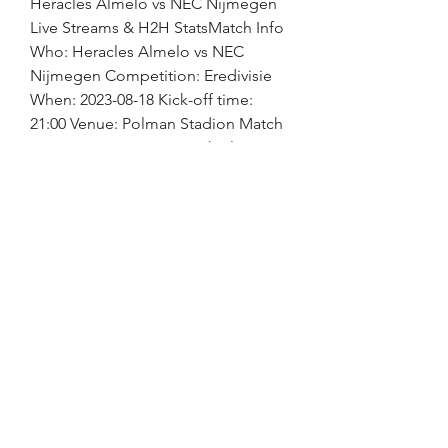
Heracles Almelo vs NEC Nijmegen 
Live Streams & H2H StatsMatch Info 
Who: Heracles Almelo vs NEC 
Nijmegen Competition: Eredivisie 
When: 2023-08-18 Kick-off time: 
21:00 Venue: Polman Stadion Match 
Overview On 2023-08-18 the latest 
round of matches of Eredivisie 
comes to Polman Stadion where 
Heracles Almelo face off against 
NEC Nijmegen in what promises to 
be a fascinating encounter. The 
Heracles Almelo vs NEC Nijmegen 
match will likely be broadcasted on 
television by a variety of channels 
depending on your location. 
Football fans who don't want to 
miss this exciting game will need to 
check out ESPN 2 HD NL at 21:00 to 