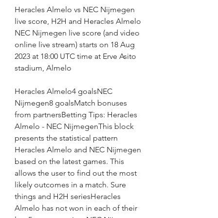
Heracles Almelo vs NEC Nijmegen 
live score, H2H and Heracles Almelo 
NEC Nijmegen live score (and video 
online live stream) starts on 18 Aug 
2023 at 18:00 UTC time at Erve Asito 
stadium, Almelo
Heracles Almelo4 goalsNEC 
Nijmegen8 goalsMatch bonuses 
from partnersBetting Tips: Heracles 
Almelo - NEC NijmegenThis block 
presents the statistical pattern 
Heracles Almelo and NEC Nijmegen 
based on the latest games. This 
allows the user to find out the most 
likely outcomes in a match. Sure 
things and H2H seriesHeracles 
Almelo has not won in each of their 