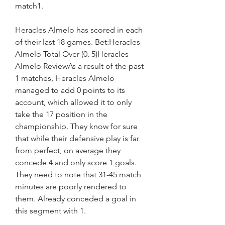
match1.
Heracles Almelo has scored in each 
of their last 18 games. Bet:Heracles 
Almelo Total Over (0. 5)Heracles 
Almelo ReviewAs a result of the past 
1 matches, Heracles Almelo 
managed to add 0 points to its 
account, which allowed it to only 
take the 17 position in the 
championship. They know for sure 
that while their defensive play is far 
from perfect, on average they 
concede 4 and only score 1 goals. 
They need to note that 31-45 match 
minutes are poorly rendered to 
them. Already conceded a goal in 
this segment with 1.