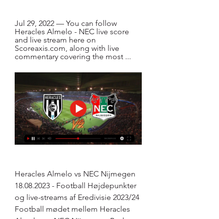
Jul 29, 2022 — You can follow 
Heracles Almelo - NEC live score 
and live stream here on 
Scoreaxis.com, along with live 
commentary covering the most ...
Heracles Almelo vs NEC Nijmegen 
18.08.2023 - Football Højdepunkter 
og live-streams af Eredivisie 2023/24 
Football mødet mellem Heracles 