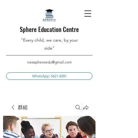
Sphere Education Centre
”Every child, we care, by your
side”
newsphereedu@gmail.com
WhatsApp: 5621-8281
群組