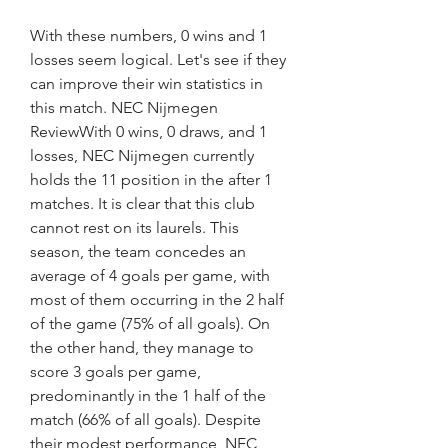
With these numbers, 0 wins and 1 
losses seem logical. Let's see if they 
can improve their win statistics in 
this match. NEC Nijmegen 
ReviewWith 0 wins, 0 draws, and 1 
losses, NEC Nijmegen currently 
holds the 11 position in the after 1 
matches. It is clear that this club 
cannot rest on its laurels. This 
season, the team concedes an 
average of 4 goals per game, with 
most of them occurring in the 2 half 
of the game (75% of all goals). On 
the other hand, they manage to 
score 3 goals per game, 
predominantly in the 1 half of the 
match (66% of all goals). Despite 
their modest performance, NEC 