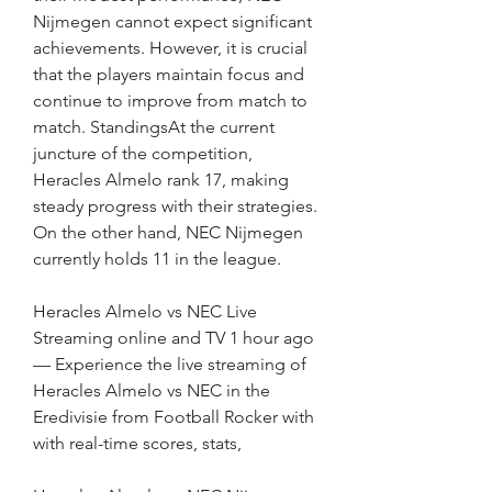
Nijmegen cannot expect significant 
achievements. However, it is crucial 
that the players maintain focus and 
continue to improve from match to 
match. StandingsAt the current 
juncture of the competition, 
Heracles Almelo rank 17, making 
steady progress with their strategies. 
On the other hand, NEC Nijmegen 
currently holds 11 in the league.
Heracles Almelo vs NEC Live 
Streaming online and TV 1 hour ago 
— Experience the live streaming of 
Heracles Almelo vs NEC in the 
Eredivisie from Football Rocker with 
with real-time scores, stats,