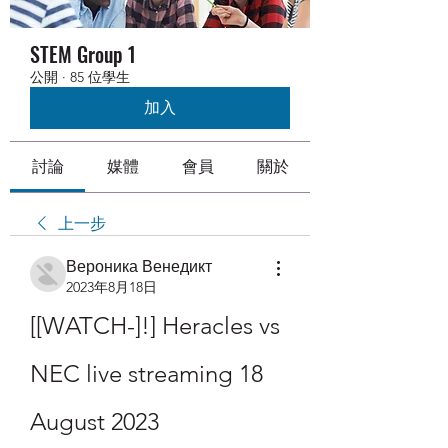
STEM Group 1
公開
·
85 位學生
加入
討論
媒體
會員
關於
上一步
Вероника Венедикт
2023年8月18日
[[WATCH-]!] Heracles vs 
NEC live streaming 18 
August 2023