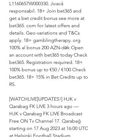
L1160657W000330. Joacă 
responsabil. 18+ Join bet365 and 
get a bet credit bonus see more at 
bet365. com for latest offers and 
details. Geo-variations and T&Cs 
apply. 18+ gamblingtherapy. org 
100% al bonus 200 AZN-dək Open 
an account with bet365 today Check 
bet365. Registration required. 18+ 
100% bonus up to €50 / €100 Check 
bet365. 18+ 15% in Bet Credits up to 
RS.
[WATCHLIVE]UPDATES!] HJK v 
Qarabag FK LIVE 3 hours ago — 
HJK v Qarabag FK LIVE Broadcast 
Free ON Tv Channel 17. Qarabağ 
starting on 17 Aug 2023 at 16:00 UTC 
at Helsinki Football Stadium