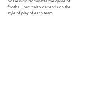
possession dominates the game of 
football, but it also depends on the 
style of play of each team.
Para liberar los créditos, se requiere 
realizar apuestas del valor del 
ingreso válido. Se aplican cuotas 
mínimas y exclusiones en métodos 
de apuesta y pago. Los créditos no 
se pueden retirar. Se aplican plazos 
máximos y TyC. 18+ Zakład bez 
ryzyka do 600 PLN Warunki Zakładu 
Bez ryzyka opisano w Regulaminie 
oraz Oficjalnym Komunikacie, 
dostępnym na www. efortuna.
Match tickets and season tickets - 
Helsinki 1.2 Failure or breach of 
contractual terms may result in 