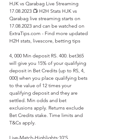
HJK vs Qarabag Live Streaming 
17.08.2023 📺 H2H Stats HJK vs 
Qarabag live streaming starts on 
17.08.2023 and can be watched on 
ExtraTips.com - Find more updated 
H2H stats, livescore, betting tips
4, 000 Min deposit RS. 400. bet365 
will give you 15% of your qualifying 
deposit in Bet Credits (up to RS, 4, 
000) when you place qualifying bets 
to the value of 12 times your 
qualifying deposit and they are 
settled. Min odds and bet 
exclusions apply. Returns exclude 
Bet Credits stake. Time limits and 
T&Cs apply.
Live-Match-Highlights:10'S. 