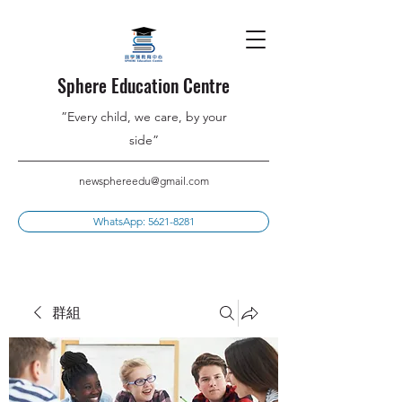
Sphere Education Centre
”Every child, we care, by your
side”
newsphereedu@gmail.com
WhatsApp: 5621-8281
群組