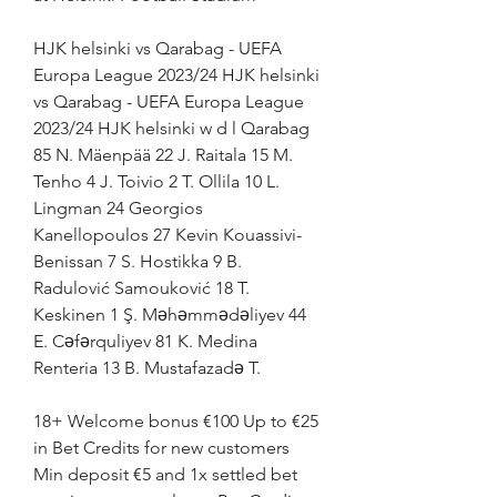
HJK helsinki vs Qarabag - UEFA 
Europa League 2023/24﻿ HJK helsinki 
vs Qarabag - UEFA Europa League 
2023/24 HJK helsinki w d l Qarabag 
85 N. Mäenpää 22 J. Raitala 15 M. 
Tenho 4 J. Toivio 2 T. Ollila 10 L. 
Lingman 24 Georgios 
Kanellopoulos 27 Kevin Kouassivi-
Benissan 7 S. Hostikka 9 B. 
Radulović Samouković 18 T. 
Keskinen 1 Ş. Məhəmmədəliyev 44 
E. Cəfərquliyev 81 K. Medina 
Renteria 13 B. Mustafazadə T.
18+ Welcome bonus €100 Up to €25 
in Bet Credits for new customers 
Min deposit €5 and 1x settled bet 