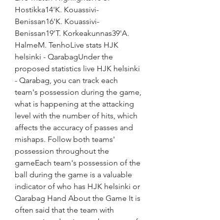
Hostikka14'K. Kouassivi-
Benissan16'K. Kouassivi-
Benissan19'T. Korkeakunnas39'A. 
HalmeM. TenhoLive stats HJK 
helsinki - QarabagUnder the 
proposed statistics live HJK helsinki 
- Qarabag, you can track each 
team's possession during the game, 
what is happening at the attacking 
level with the number of hits, which 
affects the accuracy of passes and 
mishaps. Follow both teams' 
possession throughout the 
gameEach team's possession of the 
ball during the game is a valuable 
indicator of who has HJK helsinki or 
Qarabag Hand About the Game It is 
often said that the team with 