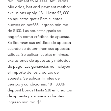
requirement to release Bet Credits. 
Min odds, bet and payment method 
exclusions apply. 18+ Hasta $3, 000 
en apuestas gratis Para clientes 
nuevos en bet365. Ingreso mínimo 
de $100. Las apuestas gratis se 
pagarán como créditos de apuesta. 
Se liberarán sus créditos de apuesta 
cuando se determinen sus apuestas 
válidas. Se aplican cuotas mínimas, 
exclusiones de apuestas y métodos 
de pago. Las ganancias no incluyen 
el importe de los créditos de 
apuesta. Se aplican límites de 
tiempo y condiciones. 18+ 300% 
deposit bonus Hasta $30 en créditos 
de apuesta para nuevos clientes 
Ingreso mínimo: $5.