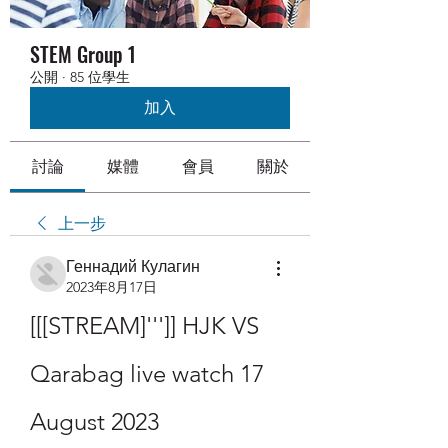
STEM Group 1
公開
·
85 位學生
加入
討論
媒體
會員
關於
上一步
Геннадий Кулагин
2023年8月17日
[[[STREAM]''']] HJK VS 
Qarabag live watch 17 
August 2023