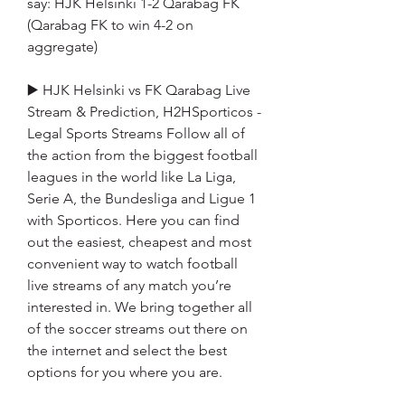
say: HJK Helsinki 1-2 Qarabag FK 
(Qarabag FK to win 4-2 on 
aggregate)
▶️ HJK Helsinki vs FK Qarabag Live 
Stream & Prediction, H2HSporticos - 
Legal Sports Streams Follow all of 
the action from the biggest football 
leagues in the world like La Liga, 
Serie A, the Bundesliga and Ligue 1 
with Sporticos. Here you can find 
out the easiest, cheapest and most 
convenient way to watch football 
live streams of any match you’re 
interested in. We bring together all 
of the soccer streams out there on 
the internet and select the best 
options for you where you are.