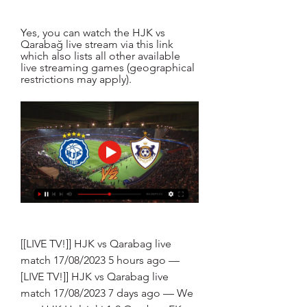
Yes, you can watch the HJK vs 
Qarabağ live stream via this link 
which also lists all other available 
live streaming games (geographical 
restrictions may apply).
[[LIVE TV!]] HJK vs Qarabag live 
match 17/08/2023 5 hours ago — 
[LIVE TV!]] HJK vs Qarabag live 
match 17/08/2023 7 days ago — We 