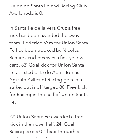
Union de Santa Fe and Racing Club 
Avellaneda is 0.
In Santa Fe de la Vera Cruz a free 
kick has been awarded the away 
team. Federico Vera for Union Santa 
Fe has been booked by Nicolas 
Ramirez and receives a first yellow 
card. 83' Goal kick for Union Santa 
Fe at Estadio 15 de Abril. Tomas 
Agustin Aviles of Racing gets in a 
strike, but is off target. 80' Free kick 
for Racing in the half of Union Santa 
Fe.
27' Union Santa Fe awarded a free 
kick in their own half. 24' Goal! 
Racing take a 0-1 lead through a 