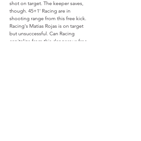
shot on target. The keeper saves, 
though. 45+1' Racing are in 
shooting range from this free kick. 
Racing's Matias Rojas is on target 
but unsuccessful. Can Racing 
capitalize from this dangerous free 
kick? 43' Racing awarded a free kick 
in their own half. Ezequiel Martin 
Canete for Union Santa Fe has been 
booked by Nicolas Ramirez and 
receives a first yellow card. 42' 
Racing are coming forward and 
Matias Rojas gets in a strike, it 
misses the target, however. Free kick 
for Union Santa Fe in the half of 
Racing.
At Estadio 15 de Abril, Claudio 
Corvalan has been yellow-carded for 