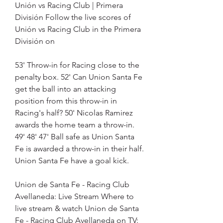
Unión vs Racing Club | Primera 
División Follow the live scores of 
Unión vs Racing Club in the Primera 
División on
53' Throw-in for Racing close to the 
penalty box. 52' Can Union Santa Fe 
get the ball into an attacking 
position from this throw-in in 
Racing's half? 50' Nicolas Ramirez 
awards the home team a throw-in. 
49' 48' 47' Ball safe as Union Santa 
Fe is awarded a throw-in in their half. 
Union Santa Fe have a goal kick.
Union de Santa Fe - Racing Club 
Avellaneda: Live Stream Where to 
live stream & watch Union de Santa 
Fe - Racing Club Avellaneda on TV: 