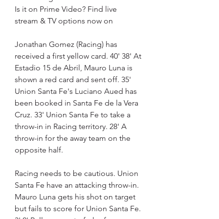
Is it on Prime Video? Find live 
stream & TV options now on
Jonathan Gomez (Racing) has 
received a first yellow card. 40' 38' At 
Estadio 15 de Abril, Mauro Luna is 
shown a red card and sent off. 35' 
Union Santa Fe's Luciano Aued has 
been booked in Santa Fe de la Vera 
Cruz. 33' Union Santa Fe to take a 
throw-in in Racing territory. 28' A 
throw-in for the away team on the 
opposite half.
Racing needs to be cautious. Union 
Santa Fe have an attacking throw-in. 
Mauro Luna gets his shot on target 
but fails to score for Union Santa Fe. 