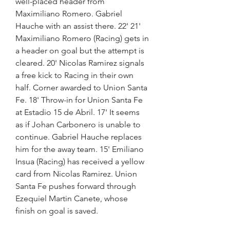
well-placed header from 
Maximiliano Romero. Gabriel 
Hauche with an assist there. 22' 21' 
Maximiliano Romero (Racing) gets in 
a header on goal but the attempt is 
cleared. 20' Nicolas Ramirez signals 
a free kick to Racing in their own 
half. Corner awarded to Union Santa 
Fe. 18' Throw-in for Union Santa Fe 
at Estadio 15 de Abril. 17' It seems 
as if Johan Carbonero is unable to 
continue. Gabriel Hauche replaces 
him for the away team. 15' Emiliano 
Insua (Racing) has received a yellow 
card from Nicolas Ramirez. Union 
Santa Fe pushes forward through 
Ezequiel Martin Canete, whose 
finish on goal is saved.