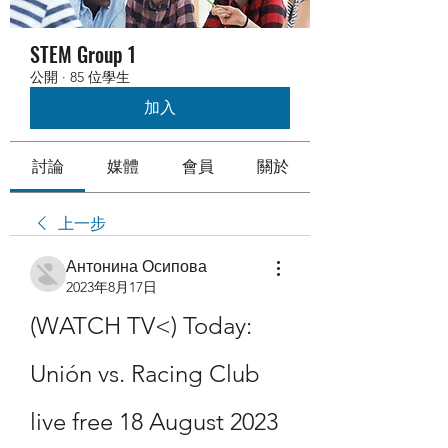
STEM Group 1
公開
·
85 位學生
加入
討論
媒體
會員
關於
上一步
Антонина Осипова
2023年8月17日
(WATCH TV<) Today: 
Unión vs. Racing Club 
live free 18 August 2023