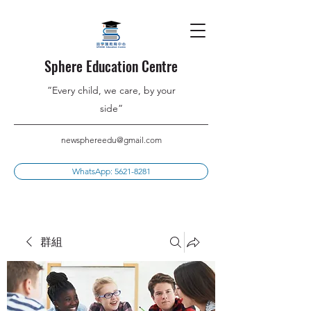
Sphere Education Centre
”Every child, we care, by your
side”
newsphereedu@gmail.com
WhatsApp: 5621-8281
群組