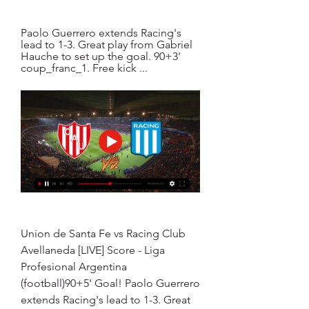
Paolo Guerrero extends Racing's 
lead to 1-3. Great play from Gabriel 
Hauche to set up the goal. 90+3' 
coup_franc_1. Free kick ...
Union de Santa Fe vs Racing Club 
Avellaneda [LIVE] Score - Liga 
Profesional Argentina 
(football)90+5' Goal! Paolo Guerrero 
extends Racing's lead to 1-3. Great 