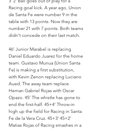
3' 2' Ball goes out of play for a 
Racing goal kick. A year ago, Union 
de Santa Fe were number 9 in the 
table with 13 points. Now they are 
number 21 with 7 points. Both teams 
didn't concede on their last match.
46' Junior Marabel is replacing 
Daniel Eduardo Juarez for the home 
team. Gustavo Munua (Union Santa 
Fe) is making a first substitution, 
with Kevin Zenon replacing Luciano 
Aued. The away team replace 
Hernan Gabriel Rojas with Oscar 
Opazo. 45' The whistle has gone to 
end the first-half. 45+4' Throw-in 
high up the field for Racing in Santa 
Fe de la Vera Cruz. 45+3' 45+2' 
Matias Rojas of Racing smashes in a 