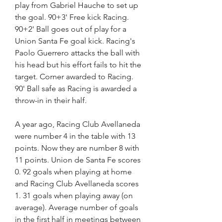
play from Gabriel Hauche to set up 
the goal. 90+3' Free kick Racing. 
90+2' Ball goes out of play for a 
Union Santa Fe goal kick. Racing's 
Paolo Guerrero attacks the ball with 
his head but his effort fails to hit the 
target. Corner awarded to Racing. 
90' Ball safe as Racing is awarded a 
throw-in in their half.
A year ago, Racing Club Avellaneda 
were number 4 in the table with 13 
points. Now they are number 8 with 
11 points. Union de Santa Fe scores 
0. 92 goals when playing at home 
and Racing Club Avellaneda scores 
1. 31 goals when playing away (on 
average). Average number of goals 
in the first half in meetings between 