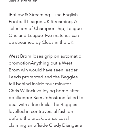
was a Premier
iFollow & Streaming - The English 
Football League UK Streaming. A 
selection of Championship, League 
One and League Two matches can 
be streamed by Clubs in the UK
West Brom loses grip on automatic 
promotionAnything but a West 
Brom win would have seen leader 
Leeds promoted and the Baggies 
fell behind inside four minutes, 
Chris Willock volleying home after 
goalkeeper Sam Johnstone failed to 
deal with a free-kick. The Baggies 
levelled in controversial fashion 
before the break, Jonas Lossl 
claiming an offside Grady Diangana 