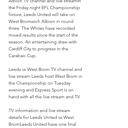
Albion TV channel and live streamIn 
the Friday night EFL Championship 
fixture, Leeds United will take on 
West Bromwich Albion in round 
three. The Whites have recorded 
mixed results since the start of the 
season. An entertaining draw with 
Cardiff City to progress in the 
Carabao Cup.
Leeds vs West Brom TV channel and 
live stream Leeds host West Brom in 
the Championship on Tuesday 
evening and Express Sport is on 
hand with all the live stream and TV
TV information and live stream 
details for Leeds United vs West 
BromLeeds United have one final 