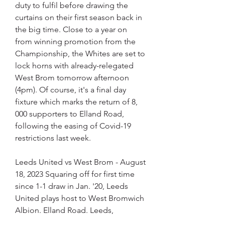
duty to fulfil before drawing the 
curtains on their first season back in 
the big time. Close to a year on 
from winning promotion from the 
Championship, the Whites are set to 
lock horns with already-relegated 
West Brom tomorrow afternoon 
(4pm). Of course, it's a final day 
fixture which marks the return of 8, 
000 supporters to Elland Road, 
following the easing of Covid-19 
restrictions last week.
Leeds United vs West Brom - August 
18, 2023 Squaring off for first time 
since 1-1 draw in Jan. '20, Leeds 
United plays host to West Bromwich 
Albion. Elland Road. Leeds,