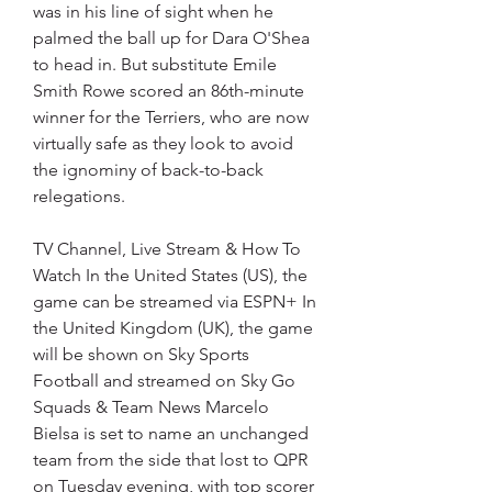
was in his line of sight when he 
palmed the ball up for Dara O'Shea 
to head in. But substitute Emile 
Smith Rowe scored an 86th-minute 
winner for the Terriers, who are now 
virtually safe as they look to avoid 
the ignominy of back-to-back 
relegations.
TV Channel, Live Stream & How To 
Watch In the United States (US), the 
game can be streamed via ESPN+ In 
the United Kingdom (UK), the game 
will be shown on Sky Sports 
Football and streamed on Sky Go 
Squads & Team News Marcelo 
Bielsa is set to name an unchanged 
team from the side that lost to QPR 
on Tuesday evening, with top scorer 