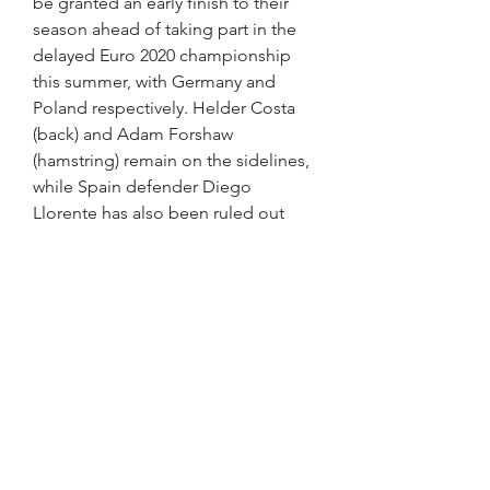
be granted an early finish to their 
season ahead of taking part in the 
delayed Euro 2020 championship 
this summer, with Germany and 
Poland respectively. Helder Costa 
(back) and Adam Forshaw 
(hamstring) remain on the sidelines, 
while Spain defender Diego 
Llorente has also been ruled out 
with a muscle injury.
Leeds United U21 vs West Bromwich 
U21 live score Jan 16, 2023 — Leeds 
United U21 vs West Bromwich U21 in 
the English U21 Premier League on 
2023/01/16, Get the free livescore, 
latest Match
Possible West Brom starting XI: 