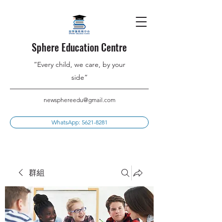
Sphere Education Centre
”Every child, we care, by your
side”
newsphereedu@gmail.com
WhatsApp: 5621-8281
群組