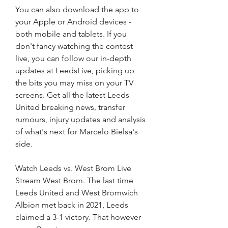
You can also download the app to 
your Apple or Android devices - 
both mobile and tablets. If you 
don't fancy watching the contest 
live, you can follow our in-depth 
updates at LeedsLive, picking up 
the bits you may miss on your TV 
screens. Get all the latest Leeds 
United breaking news, transfer 
rumours, injury updates and analysis 
of what's next for Marcelo Bielsa's 
side.
Watch Leeds vs. West Brom Live 
Stream West Brom. The last time 
Leeds United and West Bromwich 
Albion met back in 2021, Leeds 
claimed a 3-1 victory. That however 