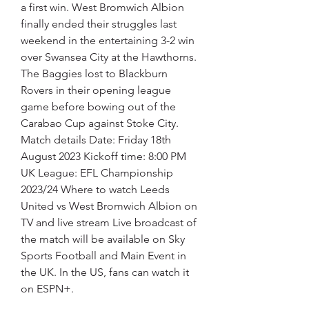
a first win. West Bromwich Albion 
finally ended their struggles last 
weekend in the entertaining 3-2 win 
over Swansea City at the Hawthorns. 
The Baggies lost to Blackburn 
Rovers in their opening league 
game before bowing out of the 
Carabao Cup against Stoke City. 
Match details Date: Friday 18th 
August 2023 Kickoff time: 8:00 PM 
UK League: EFL Championship 
2023/24 Where to watch Leeds 
United vs West Bromwich Albion on 
TV and live stream Live broadcast of 
the match will be available on Sky 
Sports Football and Main Event in 
the UK. In the US, fans can watch it 
on ESPN+.