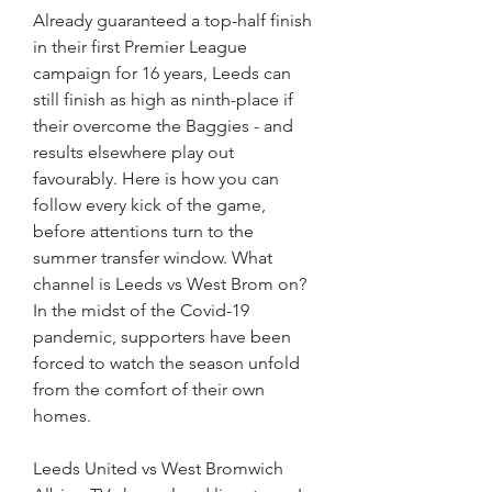
Already guaranteed a top-half finish 
in their first Premier League 
campaign for 16 years, Leeds can 
still finish as high as ninth-place if 
their overcome the Baggies - and 
results elsewhere play out 
favourably. Here is how you can 
follow every kick of the game, 
before attentions turn to the 
summer transfer window. What 
channel is Leeds vs West Brom on? 
In the midst of the Covid-19 
pandemic, supporters have been 
forced to watch the season unfold 
from the comfort of their own 
homes.
Leeds United vs West Bromwich 