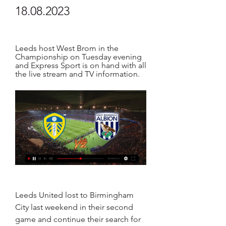
18.08.2023
Leeds host West Brom in the 
Championship on Tuesday evening 
and Express Sport is on hand with all 
the live stream and TV information.
Leeds United lost to Birmingham 
City last weekend in their second 
game and continue their search for 