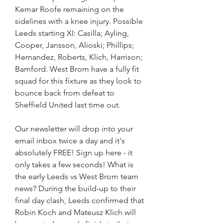
Kemar Roofe remaining on the 
sidelines with a knee injury. Possible 
Leeds starting XI: Casilla; Ayling, 
Cooper, Jansson, Alioski; Phillips; 
Hernandez, Roberts, Klich, Harrison; 
Bamford. West Brom have a fully fit 
squad for this fixture as they look to 
bounce back from defeat to 
Sheffield United last time out.
Our newsletter will drop into your 
email inbox twice a day and it's 
absolutely FREE! Sign up here - it 
only takes a few seconds! What is 
the early Leeds vs West Brom team 
news? During the build-up to their 
final day clash, Leeds confirmed that 
Robin Koch and Mateusz Klich will 