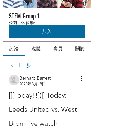
STEM Group 1
公開
·
85 位學生
加入
討論
媒體
會員
關於
上一步
Bernard Barrett
2023年8月18日
[[[Today!!](]] Today: 
Leeds United vs. West 
Brom live watch 