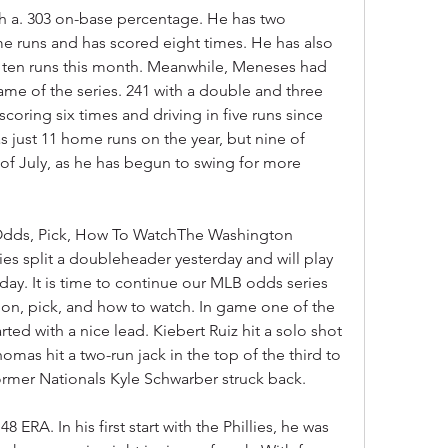
th a. 303 on-base percentage. He has two 
e runs and has scored eight times. He has also 
n ten runs this month. Meanwhile, Meneses had 
e of the series. 241 with a double and three 
coring six times and driving in five runs since 
 just 11 home runs on the year, but nine of 
of July, as he has begun to swing for more 
, Odds, Pick, How To WatchThe Washington 
ies split a doubleheader yesterday and will play 
oday. It is time to continue our MLB odds series 
tion, pick, and how to watch. In game one of the 
ted with a nice lead. Kiebert Ruiz hit a solo shot 
mas hit a two-run jack in the top of the third to 
Former Nationals Kyle Schwarber struck back.
8 ERA. In his first start with the Phillies, he was 