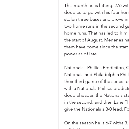
This month he is hitting. 276 wi
doubles to go with his four hom
stolen three bases and drove i
two home runs in the second gam
home runs. That has led to him s
the start of August. Menenes has
them have come since the start 
power as of late.
Nationals - Phillies Prediction
Nationals and Philadelphia Phill
their third game of the series t
with a Nationals-Phillies predic
doubleheader, the Nationals star
in the second, and then Lane Tho
give the Nationals a 3-0 lead. 
On the season he is 6-7 witha 3. 4