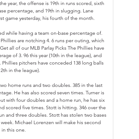
he year, the offense is 19th in runs scored, sixth 
ase percentage, and 19th in slugging. Lane 
rst game yesterday, his fourth of the month.
ed while having a team on-base percentage of. 
Phillies are notching 4. 6 runs per outing, which 
Get all of our MLB Parlay Picks The Phillies have 
ge of 3. 96 this year (10th in the league), and 
. Phillies pitchers have conceded 138 long balls 
12th in the league).
two home runs and two doubles. 385 in the last 
tage. He has also scored seven times. Turner is 
 but with four doubles and a home run, he has six 
d scored five times. Stott is hitting. 346 over the 
un and three doubles. Stott has stolen two bases 
st week. Michael Lorenzen will make his second 
 in this one.