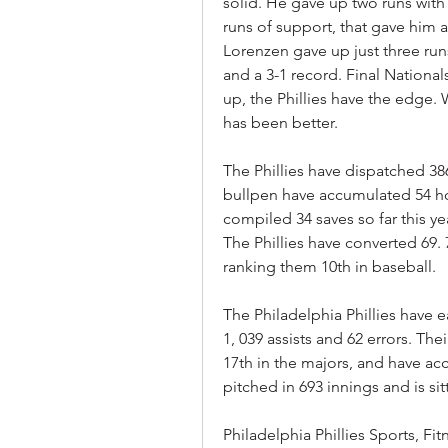
solid. He gave up two runs with 
runs of support, that gave him a
Lorenzen gave up just three runs
and a 3-1 record. Final Nationals
up, the Phillies have the edge.
has been better.
The Phillies have dispatched 38
bullpen have accumulated 54 ho
compiled 34 saves so far this ye
The Phillies have converted 69. 7
ranking them 10th in baseball.
The Philadelphia Phillies have ea
1, 039 assists and 62 errors. Thei
17th in the majors, and have ac
pitched in 693 innings and is sit
Philadelphia Phillies Sports, Fi