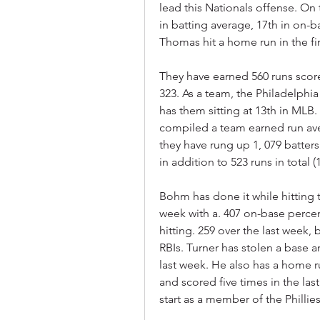
lead this Nationals offense. On t
in batting average, 17th in on-b
Thomas hit a home run in the fi
They have earned 560 runs scor
323. As a team, the Philadelphia 
has them sitting at 13th in MLB. 
compiled a team earned run avera
they have rung up 1, 079 batters
in addition to 523 runs in total (
Bohm has done it while hitting 
week with a. 407 on-base percen
hitting. 259 over the last week,
RBIs. Turner has stolen a base an
last week. He also has a home r
and scored five times in the la
start as a member of the Phillies