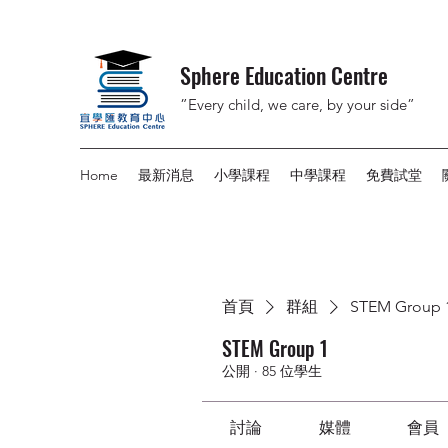
Sphere Education Centre
”Every child, we care, by your side”
Home
最新消息
小學課程
中學課程
免費試堂
首頁
群組
STEM Group 
STEM Group 1
公開
·
85 位學生
討論
媒體
會員