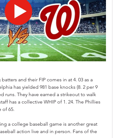
tters and their FIP comes in at 4. 03 as a 
phia has yielded 981 base knocks (8. 2 per 9 
ed runs. They have earned a strikeout to walk 
staff has a collective WHIP of 1. 24. The Phillies 
 of 65.
eing a college baseball game is another great 
eball action live and in person. Fans of the 