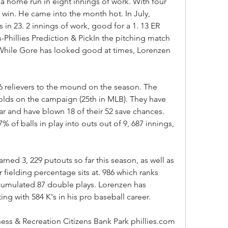
a home run in eight innings of work. With four 
 win. He came into the month hot. In July, 
 in 23. 2 innings of work, good for a 1. 13 ER 
-Phillies Prediction & PickIn the pitching match 
 While Gore has looked good at times, Lorenzen 
6 relievers to the mound on the season. The 
lds on the campaign (25th in MLB). They have 
ar and have blown 18 of their 52 save chances. 
% of balls in play into outs out of 9, 687 innings, 
rned 3, 229 putouts so far this season, as well as 
r fielding percentage sits at. 986 which ranks 
cumulated 87 double plays. Lorenzen has 
ting with 584 K's in his pro baseball career.
tness & Recreation Citizens Bank Park phillies.com 