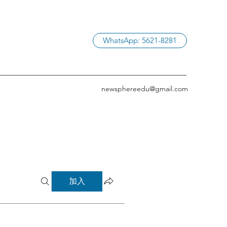
WhatsApp: 5621-8281
newsphereedu@gmail.com
加入