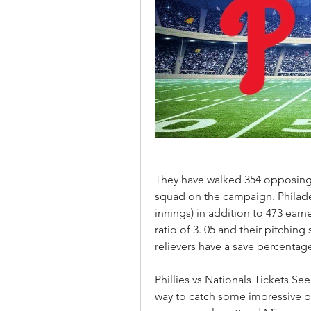
They have walked 354 opposing ba
squad on the campaign. Philadel
innings) in addition to 473 earn
ratio of 3. 05 and their pitching 
relievers have a save percentage
Phillies vs Nationals Tickets Se
way to catch some impressive bas