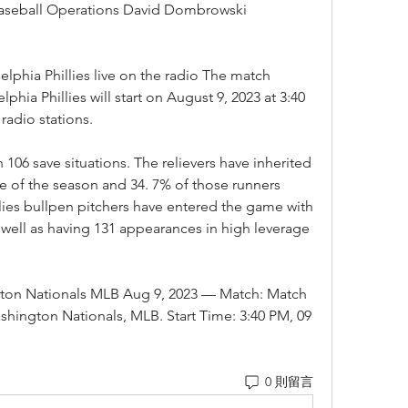
Baseball Operations David Dombrowski 
lphia Phillies live on the radio The match 
hia Phillies will start on August 9, 2023 at 3:40 
radio stations.
06 save situations. The relievers have inherited 
e of the season and 34. 7% of those runners 
llies bullpen pitchers have entered the game with 
ell as having 131 appearances in high leverage 
ngton Nationals MLB Aug 9, 2023 — Match: Match 
ashington Nationals, MLB. Start Time: 3:40 PM, 09 
0 則留言