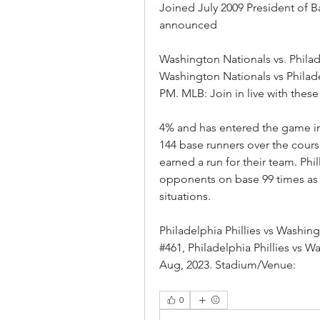
Joined July 2009 President of 
announced
Washington Nationals vs. Philade
Washington Nationals vs Philadelp
PM. MLB: Join in live with these 
4% and has entered the game in 1
144 base runners over the cours
earned a run for their team. Phi
opponents on base 99 times as w
situations.
Philadelphia Phillies vs Washi
#461, Philadelphia Phillies vs W
Aug, 2023. Stadium/Venue:
0