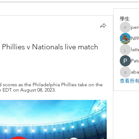
學生
pen
penjaha
NI9
llies v Nationals live match 
lat
latteart
Pat
aba
abakaz.
查看所有
scores as the Philadelphia Phillies take on the 
 EDT on August 08, 2023.