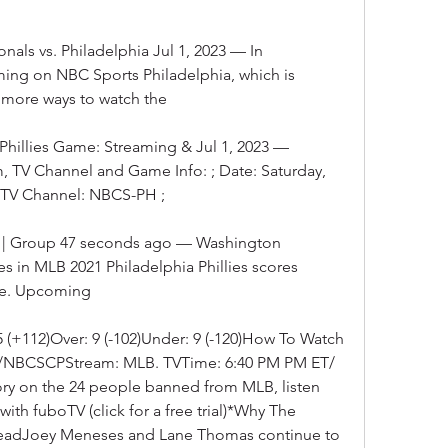
ls vs. Philadelphia Jul 1, 2023 — In 
ming on NBC Sports Philadelphia, which is 
r more ways to watch the
Phillies Game: Streaming & Jul 1, 2023 — 
am, TV Channel and Game Info: ; Date: Saturday, 
 ; TV Channel: NBCS-PH ;
8/2 | Group 47 seconds ago — Washington 
es in MLB 2021 Philadelphia Phillies scores 
ive. Upcoming
. 5 (+112)Over: 9 (-102)Under: 9 (-120)How To Watch 
N2/NBCSCPStream: MLB. TVTime: 6:40 PM PM ET/ 
ory on the 24 people banned from MLB, listen 
h fuboTV (click for a free trial)*Why The 
eadJoey Meneses and Lane Thomas continue to 