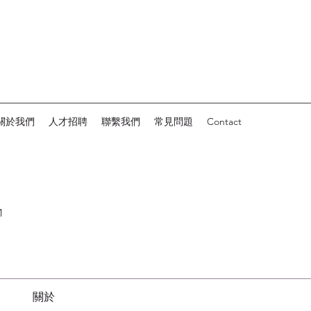
關於我們
人才招聘
聯繫我們
常見問題
Contact
1
關於