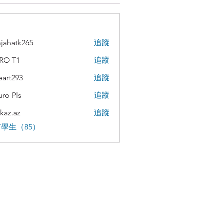
jahatk265
追蹤
tk265
RO T1
追蹤
teart293
追蹤
293
uro Pls
追蹤
kaz.az
追蹤
az
學生（85）