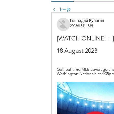
上一步
Геннадий Кулагин
2023年8月18日
[WATCH ONLINE==] Phi
18 August 2023
Get real-time MLB coverage and 
Washington Nationals at 4:05pm