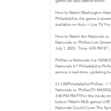
game can also attend Minor
How to Watch Washington Nationa
Philadelphia, the game is strea
available on Hulu + Live TV. Fo
How to Watch the Nationals vs. 
Nationals vs. Phillies Live Stre
July 1, 2023 ; Time: 4:05 PM ET
Phillies vs Nationals live 18/0
Nationals 4-7 Philadelphia Philli
service is real-time, updating l
5 (-134)Philadelphia Phillies: -1
Nationals vs. PhilliesTV: MAS
3:40 PM PM PTFor the inside st
below:*Watch MLB games LIVE wit
Nationals Could Cover The Spr