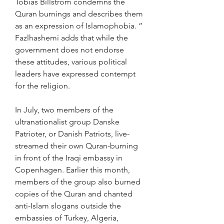
Tobias Billström condemns the 
Quran burnings and describes them 
as an expression of Islamophobia. ” 
Fazlhashemi adds that while the 
government does not endorse 
these attitudes, various political 
leaders have expressed contempt 
for the religion.
In July, two members of the 
ultranationalist group Danske 
Patrioter, or Danish Patriots, live-
streamed their own Quran-burning 
in front of the Iraqi embassy in 
Copenhagen. Earlier this month, 
members of the group also burned 
copies of the Quran and chanted 
anti-Islam slogans outside the 
embassies of Turkey, Algeria, 