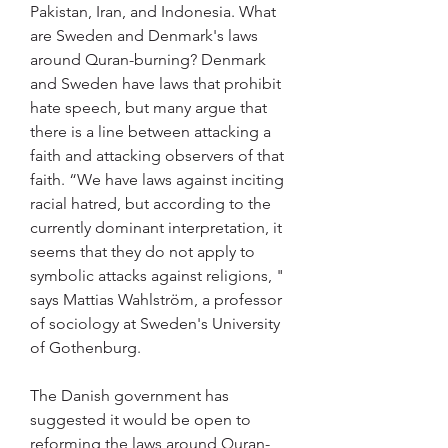
Pakistan, Iran, and Indonesia. What 
are Sweden and Denmark's laws 
around Quran-burning? Denmark 
and Sweden have laws that prohibit 
hate speech, but many argue that 
there is a line between attacking a 
faith and attacking observers of that 
faith. “We have laws against inciting 
racial hatred, but according to the 
currently dominant interpretation, it 
seems that they do not apply to 
symbolic attacks against religions, " 
says Mattias Wahlström, a professor 
of sociology at Sweden's University 
of Gothenburg.
The Danish government has 
suggested it would be open to 
reforming the laws around Quran-