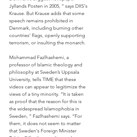
Jyllands Posten in 2005, ” says DIIS's 
Krause. But Krause adds that some 
speech remains prohibited in 
Denmark, including burning other 
countries' flags, openly supporting 
terrorism, or insulting the monarch.
Mohammad Fazlhashemi, a 
professor of Islamic theology and 
philosophy at Sweden’s Uppsala 
University, tells TIME that these 
videos can appear to legitimize the 
views of a tiny minority. “It is taken 
as proof that the reason for this is 
the widespread Islamophobia in 
Sweden, ” Fazlhashemi says. “For 
them, it does not seem to matter 
that Sweden's Foreign Minister 