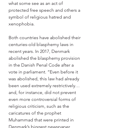
what some see as an act of 
protected free speech and others a 
symbol of religious hatred and 
xenophobia.
Both countries have abolished their 
centuries-old blasphemy laws in 
recent years. In 2017, Denmark 
abolished the blasphemy provision 
in the Danish Penal Code after a 
vote in parliament. “Even before it 
was abolished, this law had already 
been used extremely restrictively… 
and, for instance, did not prevent 
even more controversial forms of 
religious criticism, such as the 
caricatures of the prophet 
Muhammad that were printed in 
Denmark’s biggest newspaper 