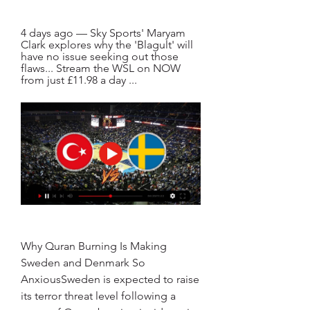
4 days ago — Sky Sports' Maryam 
Clark explores why the 'Blagult' will 
have no issue seeking out those 
flaws... Stream the WSL on NOW 
from just £11.98 a day ...
Why Quran Burning Is Making 
Sweden and Denmark So 
AnxiousSweden is expected to raise 
its terror threat level following a 