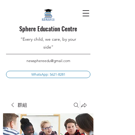
Sphere Education Centre
”Every child, we care, by your
side”
newsphereedu@gmail.com
WhatsApp: 5621-8281
群組