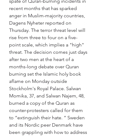
spate of Quran-burning incidents in 
recent months that has sparked 
anger in Muslim-majority countries, 
Dagens Nyheter reported on 
Thursday. The terror threat level will 
rise from three to four on a five-
point scale, which implies a "high" 
threat. The decision comes just days 
after two men at the heart of a 
months-long debate over Quran 
burning set the Islamic holy book 
aflame on Monday outside 
Stockholm's Royal Palace. Salwan 
Momika, 37, and Salwan Najem, 48, 
burned a copy of the Quran as 
counter-protesters called for them 
to “extinguish their hate. ” Sweden 
and its Nordic peer Denmark have 
been grappling with how to address 