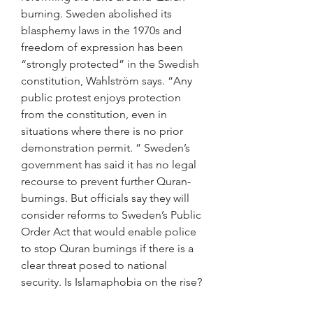
burning. Sweden abolished its 
blasphemy laws in the 1970s and 
freedom of expression has been 
“strongly protected” in the Swedish 
constitution, Wahlström says. “Any 
public protest enjoys protection 
from the constitution, even in 
situations where there is no prior 
demonstration permit. ” Sweden’s 
government has said it has no legal 
recourse to prevent further Quran-
burnings. But officials say they will 
consider reforms to Sweden’s Public 
Order Act that would enable police 
to stop Quran burnings if there is a 
clear threat posed to national 
security. Is Islamaphobia on the rise? 
The number of people who are 