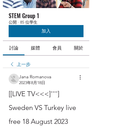
STEM Group 1
公開
·
85 位學生
加入
討論
媒體
會員
關於
上一步
Jana Romanova
2023年8月18日
[[LIVE TV<<<]''''] 
Sweden VS Turkey live 
free 18 August 2023