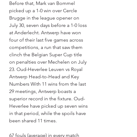
Before that, Mark van Bommel 
picked up a 1-0 win over Cercle 
Brugge in the league opener on 
July 30, seven days before a 1-0 loss 
at Anderlecht. Antwerp have won 
four of their last five games across 
competitions, a run that saw them 
clinch the Belgian Super Cup title 
on penalties over Mechelen on July 
23. Oud-Heverlee Leuven vs Royal 
Antwerp Head-to-Head and Key 
Numbers With 11 wins from the last 
29 meetings, Antwerp boasts a 
superior record in the fixture. Oud-
Heverlee have picked up seven wins 
in that period, while the spoils have 
been shared 11 times.
67 fouls (average) in every match 