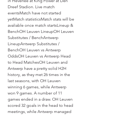
in Heverlee at King Power at Den 
Dreef Stadion. Live match 
eventsMatch have not started 
yetMatch statisticsMatch stats will be 
avaliable once match startsLineup & 
BenchOH Leuven LineupOH Leuven 
Substitutes / BenchAntwerp 
LineupAntwerp Substitutes / 
BenchOH Leuven vs Antwerp 
OddsOH Leuven vs Antwerp Head 
to Head MatchesOH Leuven and 
Antwerp have a pretty solid H2H 
history, as they met 26 times in the 
last seasons, with OH Leuven 
winning 6 games, while Antwerp 
won 9 games. A number of 11 
games ended in a draw. OH Leuven 
scored 32 goals in the head to head 
meetings, while Antwerp managed 