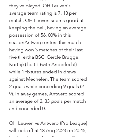
they've played. OH Leuven's 
average team rating is 7. 13 per 
match. OH Leuven seems good at 
keeping the ball, having an average 
possession of 56. 00% in this 
seasonAntwerp enters this match 
having won 3 matches of their last 
five (Hertha BSC, Cercle Brugge, 
Kortrijk) lost 1 (with Anderlecht) 
while 1 fixtures ended in draws 
against Mechelen. The team scored 
2 goals while conceding 9 goals (2-
9). In away games, Antwerp scored 
an average of 2. 33 goals per match 
and conceded 0.
OH Leuven vs Antwerp (Pro League) 
will kick off at 18 Aug 2023 on 20:45, 