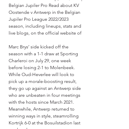
Belgian Jupiler Pro Read about KV 
Oostende v Antwerp in the Belgian 
Jupiler Pro League 2022/2023 
season, including lineups, stats and 
live blogs, on the official website of
Marc Brys’ side kicked off the 
season with a 1-1 draw at Sporting 
Charleroi on July 29, one week 
before losing 2-1 to Molenbeek. 
While Oud-Heverlee will look to 
pick up a morale-boosting result, 
they go up against an Antwerp side 
who are unbeaten in four meetings 
with the hosts since March 2021. 
Meanwhile, Antwerp returned to 
winning ways in style, steamrolling 
Kortrijk 6-0 at the Bosuilstadion last 