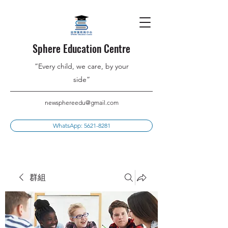
Sphere Education Centre
”Every child, we care, by your
side”
newsphereedu@gmail.com
WhatsApp: 5621-8281
群組