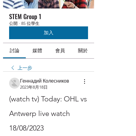
STEM Group 1
公開
·
85 位學生
加入
討論
媒體
會員
關於
上一步
Геннадий Колесников
2023年8月18日
(watch tv) Today: OHL vs 
Antwerp live watch 
18/08/2023