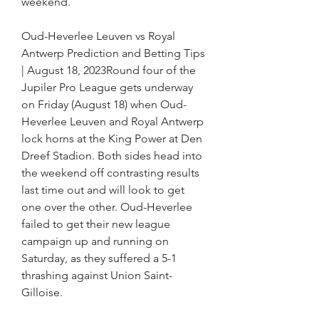
weekend.
Oud-Heverlee Leuven vs Royal 
Antwerp Prediction and Betting Tips 
| August 18, 2023Round four of the 
Jupiler Pro League gets underway 
on Friday (August 18) when Oud-
Heverlee Leuven and Royal Antwerp 
lock horns at the King Power at Den 
Dreef Stadion. Both sides head into 
the weekend off contrasting results 
last time out and will look to get 
one over the other. Oud-Heverlee 
failed to get their new league 
campaign up and running on 
Saturday, as they suffered a 5-1 
thrashing against Union Saint-
Gilloise.