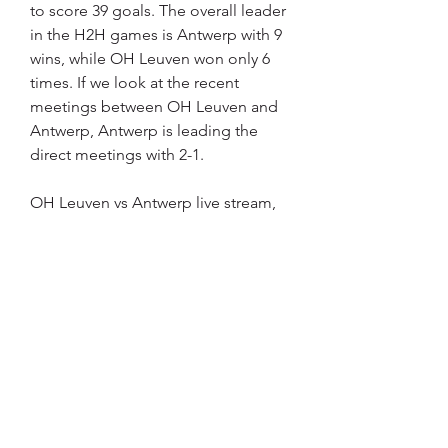
to score 39 goals. The overall leader 
in the H2H games is Antwerp with 9 
wins, while OH Leuven won only 6 
times. If we look at the recent 
meetings between OH Leuven and 
Antwerp, Antwerp is leading the 
direct meetings with 2-1.
OH Leuven vs Antwerp live stream, 
score and H2HYou can follow OH 
Leuven - Antwerp live score and live 
stream here on Scoreaxis. com, 
along with live commentary 
covering the most important match 
events. OH Leuven vs Antwerp live 
streaming links will be updated as 
soon as we'll find official streams for 
this Pro League match.