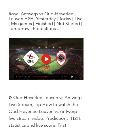
Royal Antwerp vs Oud-Heverlee 
Leuven H2H. Yesterday | Today | Live 
| My games | Finished | Not Started | 
Tomorrow | Predictions ...
ᐉ Oud-Heverlee Leuven vs Antwerp 
Live Stream, Tip How to watch the 
Oud-Heverlee Leuven vs Antwerp 
live stream video. Predictions, H2H, 
statistics and live score. First 