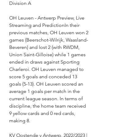
Division A
OH Leuven - Antwerp Preview, Live 
Streaming and PredictionIn their 
previous matches, OH Leuven won 2 
games (Beerschot-Wilrijk, Waasland-
Beveren) and lost 2 (with RWDM, 
Union Saint-Gilloise) while 1 games 
ended in draws against Sporting 
Charleroi. OH Leuven managed to 
score 5 goals and conceded 13 
goals (5-13). OH Leuven scored an 
average 1 goals per match in the 
current league season. In terms of 
discipline, the home team received 
9 yellow cards and 0 red cards, 
making 8.
KV Oostende v Antwerp, 2022/2023 | 