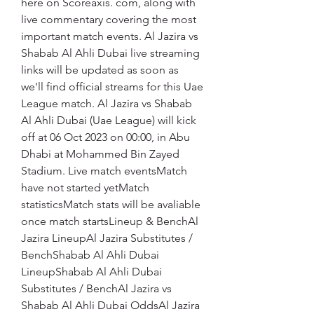
here on Scoreaxis. com, along with 
live commentary covering the most 
important match events. Al Jazira vs 
Shabab Al Ahli Dubai live streaming 
links will be updated as soon as 
we'll find official streams for this Uae 
League match. Al Jazira vs Shabab 
Al Ahli Dubai (Uae League) will kick 
off at 06 Oct 2023 on 00:00, in Abu 
Dhabi at Mohammed Bin Zayed 
Stadium. Live match eventsMatch 
have not started yetMatch 
statisticsMatch stats will be avaliable 
once match startsLineup & BenchAl 
Jazira LineupAl Jazira Substitutes / 
BenchShabab Al Ahli Dubai 
LineupShabab Al Ahli Dubai 
Substitutes / BenchAl Jazira vs 
Shabab Al Ahli Dubai OddsAl Jazira 