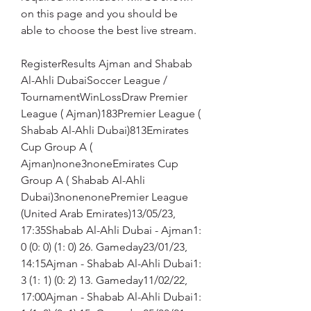
on this page and you should be 
able to choose the best live stream.
RegisterResults Ajman and Shabab 
Al-Ahli DubaiSoccer League / 
TournamentWinLossDraw Premier 
League ( Ajman)183Premier League ( 
Shabab Al-Ahli Dubai)813Emirates 
Cup Group A ( 
Ajman)none3noneEmirates Cup 
Group A ( Shabab Al-Ahli 
Dubai)3nonenonePremier League 
(United Arab Emirates)13/05/23, 
17:35Shabab Al-Ahli Dubai - Ajman1: 
0 (0: 0) (1: 0) 26. Gameday23/01/23, 
14:15Ajman - Shabab Al-Ahli Dubai1: 
3 (1: 1) (0: 2) 13. Gameday11/02/22, 
17:00Ajman - Shabab Al-Ahli Dubai1: 