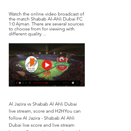
Watch the online video broadcast of 
the match Shabab Al-Ahli Dubai FC 
1:0 Ajman. There are several sources 
to choose from for viewing with 
different quality ...
Al Jazira vs Shabab Al Ahli Dubai 
live stream, score and H2HYou can 
follow Al Jazira - Shabab Al Ahli 
Dubai live score and live stream 