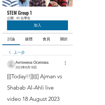
STEM Group 1
公開
·
85 位學生
加入
討論
媒體
會員
關於
上一步
Антонина Осипова
2023年8月18日
[[[Today!!]](((] Ajman vs 
Shabab Al-Ahli live 
video 18 August 2023