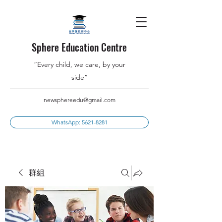
Sphere Education Centre
”Every child, we care, by your
side”
newsphereedu@gmail.com
WhatsApp: 5621-8281
群組