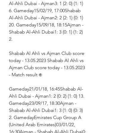
Al-Ahli Dubai - Ajman3: 1 (2: 0) (1: 1) 
6. Gameday15/02/19, 17:00Shabab 
Al-Ahli Dubai - Ajman2: 2 (2: 1) (0: 1) 
20. Gameday15/09/18, 18:15Ajman - 
Shabab Al-Ahli Dubai1: 3 (0: 1) (1: 2) 
2.
Shabab Al Ahli vs Ajman Club score 
today - 13.05.2023 Shabab Al Ahli vs 
Ajman Club score today - 13.05.2023 
- Match result ⊕
Gameday21/01/18, 16:45Shabab Al-
Ahli Dubai - Ajman1: 2 (0: 2) (1: 0) 13. 
Gameday23/09/17, 18:30Ajman - 
Shabab Al-Ahli Dubai1: 3 (1: 0) (0: 3) 
2. GamedayEmirates Cup Group A 
(United Arab Emirates)03/01/22, 
16:30Ajman - Shabab Al-Ahli Dubai0: 