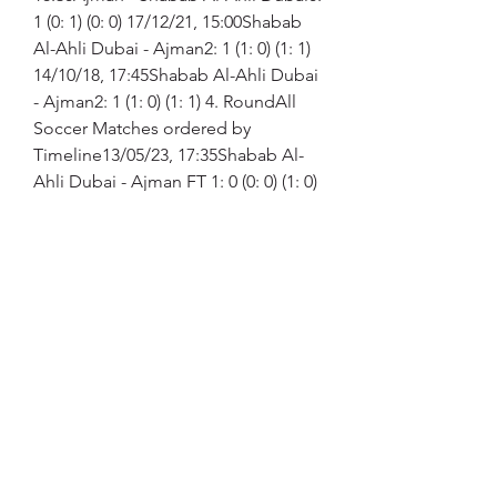
1 (0: 1) (0: 0) 17/12/21, 15:00Shabab 
Al-Ahli Dubai - Ajman2: 1 (1: 0) (1: 1) 
14/10/18, 17:45Shabab Al-Ahli Dubai 
- Ajman2: 1 (1: 0) (1: 1) 4. RoundAll 
Soccer Matches ordered by 
Timeline13/05/23, 17:35Shabab Al-
Ahli Dubai - Ajman FT 1: 0 (0: 0) (1: 0) 
23/01/23, 14:15Ajman - Shabab Al-
Ahli Dubai FT 1: 3 (1: 1) (0: 2) 
11/02/22, 17:00Ajman - Shabab Al-
Ahli Dubai FT 1: 1 (1: 0) (0: 1) 
03/01/22, 16:30Ajman - Shabab Al-
Ahli Dubai FT 0: 1 (0: 1) (0: 0) 
17/12/21, 15:00Shabab Al-Ahli Dubai 
- Ajman FT 2: 1 (1: 0) (1: 1) 25/08/21, 
17:15Shabab Al-Ahli Dubai - Ajman 
FT 1: 0 (1: 0) (0: 0) 11/03/21, 
14:45Ajman - Shabab Al-Ahli Dubai 