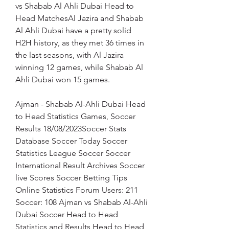
vs Shabab Al Ahli Dubai Head to 
Head MatchesAl Jazira and Shabab 
Al Ahli Dubai have a pretty solid 
H2H history, as they met 36 times in 
the last seasons, with Al Jazira 
winning 12 games, while Shabab Al 
Ahli Dubai won 15 games.
Ajman - Shabab Al-Ahli Dubai Head 
to Head Statistics Games, Soccer 
Results 18/08/2023Soccer Stats 
Database Soccer Today Soccer 
Statistics League Soccer Soccer 
International Result Archives Soccer 
live Scores Soccer Betting Tips 
Online Statistics Forum Users: 211 
Soccer: 108 Ajman vs Shabab Al-Ahli 
Dubai Soccer Head to Head 
Statistics and Results Head to Head 