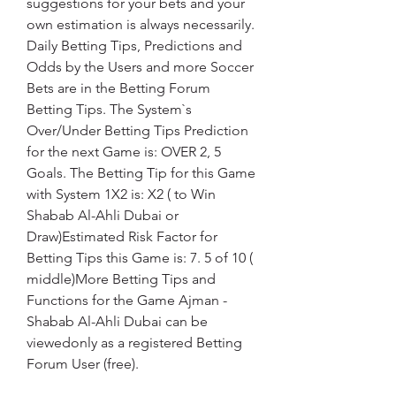
suggestions for your bets and your 
own estimation is always necessarily. 
Daily Betting Tips, Predictions and 
Odds by the Users and more Soccer 
Bets are in the Betting Forum 
Betting Tips. The System`s 
Over/Under Betting Tips Prediction 
for the next Game is: OVER 2, 5 
Goals. The Betting Tip for this Game 
with System 1X2 is: X2 ( to Win 
Shabab Al-Ahli Dubai or 
Draw)Estimated Risk Factor for 
Betting Tips this Game is: 7. 5 of 10 ( 
middle)More Betting Tips and 
Functions for the Game Ajman - 
Shabab Al-Ahli Dubai can be 
viewedonly as a registered Betting 
Forum User (free).