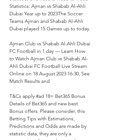
Statistics: Ajman vs Shabab Al-Ahli 
Dubai Year up to 2023The Soccer 
Teams Ajman and Shabab Al-Ahli 
Dubai played 15 Games up to today.
Ajman Club vs Shabab Al-Ahli Dubai 
FC Football in 1 day — Learn How 
to Watch Ajman Club vs Shabab Al-
Ahli Dubai FC Football Live Stream 
Online on 18 August 2023 16:30, See 
Match Results and
T&Cs apply #ad 18+ Bet365 Bonus 
Details of Bet365 and new best 
Bonus offers. Please consider, this 
Betting Tips with Estimations, 
Predictions and Odds are made by 
statistic data, they are only a 