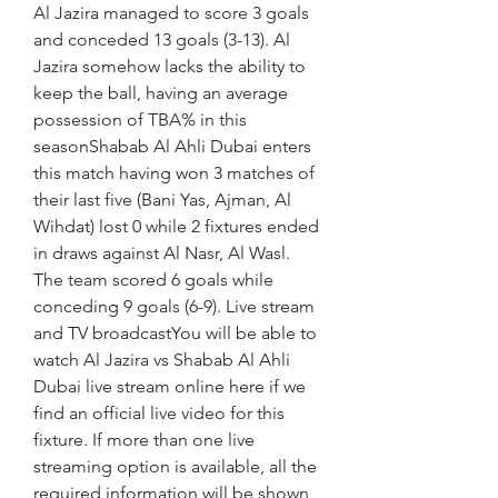
Al Jazira managed to score 3 goals 
and conceded 13 goals (3-13). Al 
Jazira somehow lacks the ability to 
keep the ball, having an average 
possession of TBA% in this 
seasonShabab Al Ahli Dubai enters 
this match having won 3 matches of 
their last five (Bani Yas, Ajman, Al 
Wihdat) lost 0 while 2 fixtures ended 
in draws against Al Nasr, Al Wasl. 
The team scored 6 goals while 
conceding 9 goals (6-9). Live stream 
and TV broadcastYou will be able to 
watch Al Jazira vs Shabab Al Ahli 
Dubai live stream online here if we 
find an official live video for this 
fixture. If more than one live 
streaming option is available, all the 
required information will be shown 