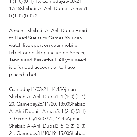
1 (1: 0) (0: 1) 15. Gameday25/08/21, 
17:15Shabab Al-Ahli Dubai - Ajman1: 
0 (1: 0) (0: 0) 2.
Ajman - Shabab Al-Ahli Dubai Head 
to Head Statistics Games You can 
watch live sport on your mobile, 
tablet or desktop including Soccer, 
Tennis and Basketball. All you need 
is a funded account or to have 
placed a bet
Gameday11/03/21, 14:45Ajman - 
Shabab Al-Ahli Dubai1: 1 (1: 0) (0: 1) 
20. Gameday26/11/20, 18:00Shabab 
Al-Ahli Dubai - Ajman5: 1 (2: 0) (3: 1) 
7. Gameday13/03/20, 14:45Ajman - 
Shabab Al-Ahli Dubai2: 5 (0: 2) (2: 3) 
21. Gameday31/10/19, 15:00Shabab 