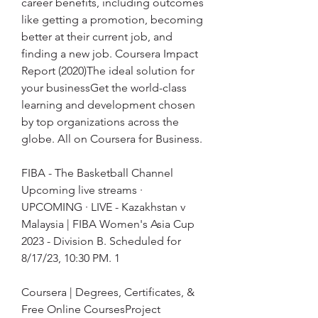
career benefits, including outcomes 
like getting a promotion, becoming 
better at their current job, and 
finding a new job. Coursera Impact 
Report (2020)The ideal solution for 
your businessGet the world-class 
learning and development chosen 
by top organizations across the 
globe. All on Coursera for Business.
FIBA - The Basketball Channel 
Upcoming live streams · 
UPCOMING · LIVE - Kazakhstan v 
Malaysia | FIBA Women's Asia Cup 
2023 - Division B. Scheduled for 
8/17/23, 10:30 PM. 1
Coursera | Degrees, Certificates, & 
Free Online CoursesProject 