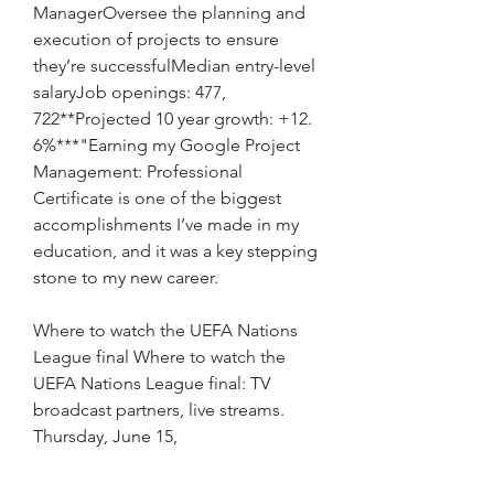
ManagerOversee the planning and 
execution of projects to ensure 
they’re successfulMedian entry-level 
salaryJob openings: 477, 
722**Projected 10 year growth: +12. 
6%***"Earning my Google Project 
Management: Professional 
Certificate is one of the biggest 
accomplishments I’ve made in my 
education, and it was a key stepping 
stone to my new career.
Where to watch the UEFA Nations 
League final Where to watch the 
UEFA Nations League final: TV 
broadcast partners, live streams. 
Thursday, June 15,
"– AdrienneRecommended 