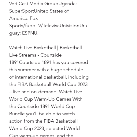
VertiCast Media GroupUganda: 
SuperSportUnited States of 
America: Fox 
Sports/fuboTV/TelevisaUnivisionUru
guay: ESPNU.
Watch Live Basketball | Basketball 
Live Streams - Courtside 
1891Courtside 1891 has you covered 
this summer with a huge schedule 
of international basketball, including 
the FIBA Basketball World Cup 2023 
– live and on-demand. Watch Live 
World Cup Warm-Up Games With 
the Courtside 1891 World Cup 
Bundle you’ll be able to watch 
action from the FIBA Basketball 
World Cup 2023, selected World 
Cup warm-up games, and the 