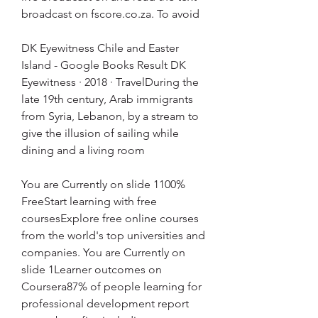
broadcast on fscore.co.za. To avoid
DK Eyewitness Chile and Easter 
Island - Google Books Result DK 
Eyewitness · 2018 · ‎TravelDuring the 
late 19th century, Arab immigrants 
from Syria, Lebanon, by a stream to 
give the illusion of sailing while 
dining and a living room
You are Currently on slide 1100% 
FreeStart learning with free 
coursesExplore free online courses 
from the world's top universities and 
companies. You are Currently on 
slide 1Learner outcomes on 
Coursera87% of people learning for 
professional development report 