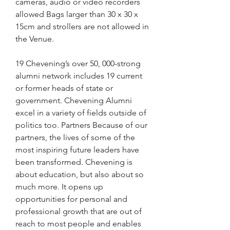
cameras, audio or video recorders 
allowed Bags larger than 30 x 30 x 
15cm and strollers are not allowed in 
the Venue.
19 Chevening’s over 50, 000-strong 
alumni network includes 19 current 
or former heads of state or 
government. Chevening Alumni 
excel in a variety of fields outside of 
politics too. Partners Because of our 
partners, the lives of some of the 
most inspiring future leaders have 
been transformed. Chevening is 
about education, but also about so 
much more. It opens up 
opportunities for personal and 
professional growth that are out of 
reach to most people and enables 