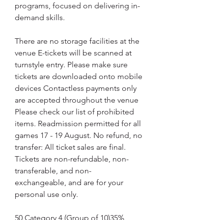
programs, focused on delivering in-
demand skills.
There are no storage facilities at the 
venue E-tickets will be scanned at 
turnstyle entry. Please make sure 
tickets are downloaded onto mobile 
devices Contactless payments only 
are accepted throughout the venue 
Please check our list of prohibited 
items. Readmission permitted for all 
games 17 - 19 August. No refund, no 
transfer: All ticket sales are final. 
Tickets are non-refundable, non-
transferable, and non-
exchangeable, and are for your 
personal use only.
50 Category 4 (Group of 10)35% 