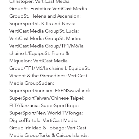
Christoper: VertiCast Media 
GroupSt. Eustatius: VertiCast Media 
GroupSt. Helena and Ascension: 
SuperSportSt. Kitts and Nevis: 
VertiCast Media GroupSt. Lucia: 
VertiCast Media GroupSt. Martin: 
VertiCast Media Group/TF1/M6/la 
chaine L'EquipeSt. Pierre & 
Miquelon: VertiCast Media 
Group/TF1/M6/la chaine L'EquipeSt. 
Vincent & the Grenadines: VertiCast 
Media GroupSudan: 
SuperSportSurinam: ESPNSwaziland: 
SuperSportTaiwan/Chinese Taipei: 
ELTATanzania: SuperSportTogo: 
SuperSport/New World TVTonga: 
DigicelTortola: VertiCast Media 
GroupTrinidad & Tobago: VertiCast 
Media GroupTurks & Caicos Islands: 