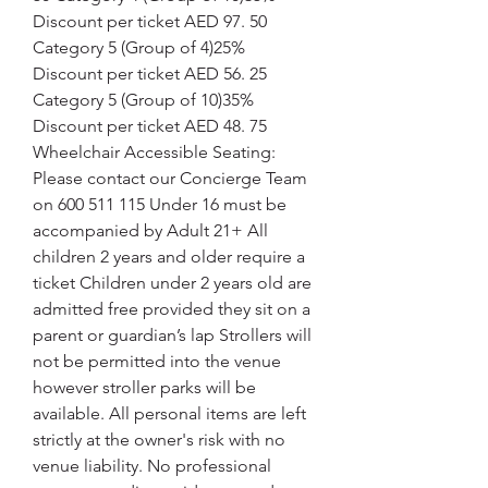
Discount per ticket AED 97. 50 
Category 5 (Group of 4)25% 
Discount per ticket AED 56. 25 
Category 5 (Group of 10)35% 
Discount per ticket AED 48. 75 
Wheelchair Accessible Seating: 
Please contact our Concierge Team 
on 600 511 115 Under 16 must be 
accompanied by Adult 21+ All 
children 2 years and older require a 
ticket Children under 2 years old are 
admitted free provided they sit on a 
parent or guardian’s lap Strollers will 
not be permitted into the venue 
however stroller parks will be 
available. All personal items are left 
strictly at the owner's risk with no 
venue liability. No professional 