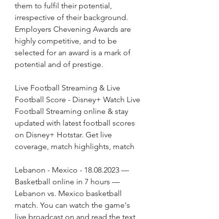
them to fulfil their potential, 
irrespective of their background. 
Employers Chevening Awards are 
highly competitive, and to be 
selected for an award is a mark of 
potential and of prestige.
Live Football Streaming & Live 
Football Score - Disney+ Watch Live 
Football Streaming online & stay 
updated with latest football scores 
on Disney+ Hotstar. Get live 
coverage, match highlights, match
Lebanon - Mexico - 18.08.2023 — 
Basketball online in 7 hours — 
Lebanon vs. Mexico basketball 
match. You can watch the game's 
live broadcast on and read the text 