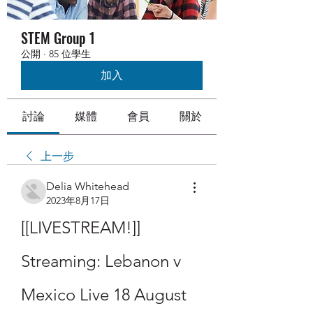
STEM Group 1
公開
·
85 位學生
加入
討論
媒體
會員
關於
上一步
Delia Whitehead
2023年8月17日
[[LIVESTREAM!]] 
Streaming: Lebanon v 
Mexico Live 18 August 