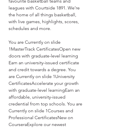
favourite basketball teams and 
leagues with Courtside 1891. We’re 
the home of all things basketball, 
with live games, highlights, scores, 
schedules and more.
You are Currently on slide 
1MasterTrack CertificatesOpen new 
doors with graduate-level learning 
Earn an university-issued certificate 
and credit towards a degree. You 
are Currently on slide 1University 
CertificatesAccelerate your growth 
with graduate-level learningEarn an 
affordable, university-issued 
credential from top schools. You are 
Currently on slide 1Courses and 
Professional CertificatesNew on 
CourseraExplore our newest 