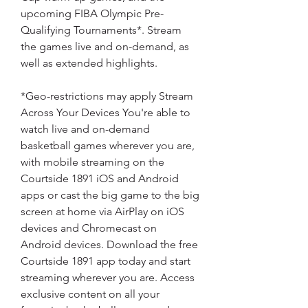
upcoming FIBA Olympic Pre-
Qualifying Tournaments*. Stream 
the games live and on-demand, as 
well as extended highlights.
*Geo-restrictions may apply Stream 
Across Your Devices You're able to 
watch live and on-demand 
basketball games wherever you are, 
with mobile streaming on the 
Courtside 1891 iOS and Android 
apps or cast the big game to the big 
screen at home via AirPlay on iOS 
devices and Chromecast on 
Android devices. Download the free 
Courtside 1891 app today and start 
streaming wherever you are. Access 
exclusive content on all your 