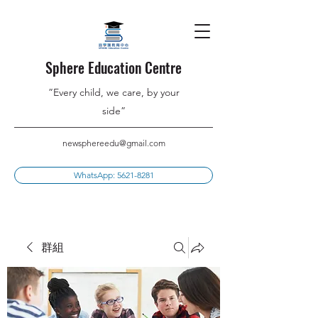
Sphere Education Centre
”Every child, we care, by your
side”
newsphereedu@gmail.com
WhatsApp: 5621-8281
群組