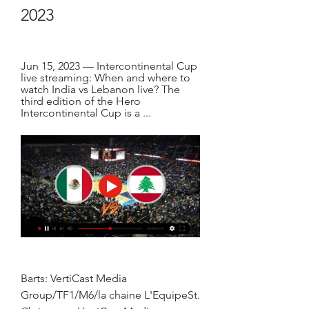
2023
Jun 15, 2023 — Intercontinental Cup 
live streaming: When and where to 
watch India vs Lebanon live? The 
third edition of the Hero 
Intercontinental Cup is a ...
Barts: VertiCast Media 
Group/TF1/M6/la chaine L'EquipeSt. 