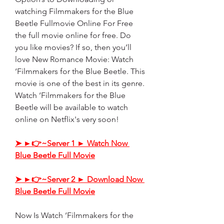
watching Filmmakers for the Blue 
Beetle Fullmovie Online For Free 
the full movie online for free. Do 
you like movies? If so, then you’ll 
love New Romance Movie: Watch 
‘Filmmakers for the Blue Beetle. This 
movie is one of the best in its genre. 
Watch ‘Filmmakers for the Blue 
Beetle will be available to watch 
online on Netflix's very soon!
➤ ►👉~Server 1 ► Watch Now 
Blue Beetle Full Movie
➤ ►👉~Server 2 ► Download Now 
Blue Beetle Full Movie
Now Is Watch ‘Filmmakers for the 