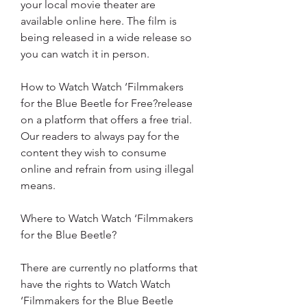
your local movie theater are 
available online here. The film is 
being released in a wide release so 
you can watch it in person.
How to Watch Watch ‘Filmmakers 
for the Blue Beetle for Free?release 
on a platform that offers a free trial. 
Our readers to always pay for the 
content they wish to consume 
online and refrain from using illegal 
means.
Where to Watch Watch ‘Filmmakers 
for the Blue Beetle?
There are currently no platforms that 
have the rights to Watch Watch 
‘Filmmakers for the Blue Beetle 