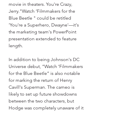
movie in theaters. You're Crazy, 
Jerry."Watch ‘Filmmakers for the 
Blue Beetle " could be retitled 
'You're a Superhero, Dwayne'—it's 
the marketing team's PowerPoint 
presentation extended to feature 
length.
In addition to being Johnson's DC 
Universe debut, “Watch ‘Filmmakers 
for the Blue Beetle” is also notable 
for marking the return of Henry 
Cavill's Superman. The cameo is 
likely to set up future showdowns 
between the two characters, but 
Hodge was completely unaware of it 
until he saw the film.
“They kept that all the way under 