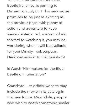
Beetle franchise, is coming to 
Disney+ on July 8th! This new movie 
promises to be just as exciting as 
the previous ones, with plenty of 
action and adventure to keep 
viewers entertained. you're looking 
forward to watching it, you may be 
wondering when it will be available 
for your Disney+ subscription. 
Here's an answer to that question!
Is Watch ‘Filmmakers for the Blue 
Beetle on Funimation?
Crunchyroll, its official website may 
include the movie in its catalog in 
the near future. Meanwhile, people 
who wish to watch something similar 