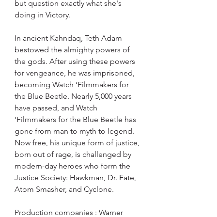
but question exactly what she's 
doing in Victory.
In ancient Kahndaq, Teth Adam 
bestowed the almighty powers of 
the gods. After using these powers 
for vengeance, he was imprisoned, 
becoming Watch ‘Filmmakers for 
the Blue Beetle. Nearly 5,000 years 
have passed, and Watch 
‘Filmmakers for the Blue Beetle has 
gone from man to myth to legend. 
Now free, his unique form of justice, 
born out of rage, is challenged by 
modern-day heroes who form the 
Justice Society: Hawkman, Dr. Fate, 
Atom Smasher, and Cyclone.
Production companies : Warner 