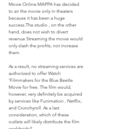
Movie Online.MAPPA has decided 
to air the movie only in theaters 
because it has been a huge 
success.The studio , on the other 
hand, does not wish to divert 
revenue Streaming the movie would 
only slash the profits, not increase 
them.
As a result, no streaming services are 
authorized to offer Watch 
‘Filmmakers for the Blue Beetle 
Movie for free. The film would, 
however, very definitely be acquired 
by services like Funimation , Netflix, 
and Crunchyroll. As a last 
consideration, which of these 
outlets will likely distribute the film 
worldwide?