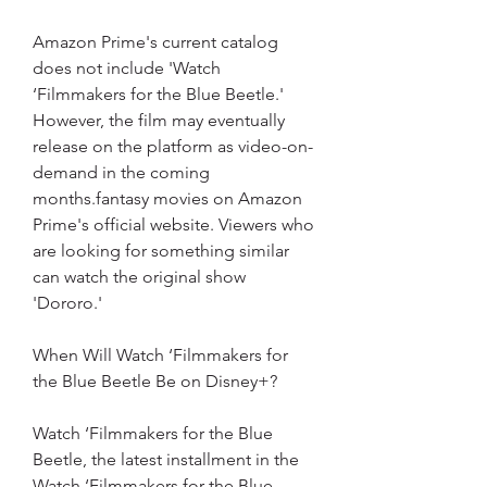
Amazon Prime's current catalog 
does not include 'Watch 
‘Filmmakers for the Blue Beetle.' 
However, the film may eventually 
release on the platform as video-on-
demand in the coming 
months.fantasy movies on Amazon 
Prime's official website. Viewers who 
are looking for something similar 
can watch the original show 
'Dororo.'
When Will Watch ‘Filmmakers for 
the Blue Beetle Be on Disney+?
Watch ‘Filmmakers for the Blue 
Beetle, the latest installment in the 
Watch ‘Filmmakers for the Blue 