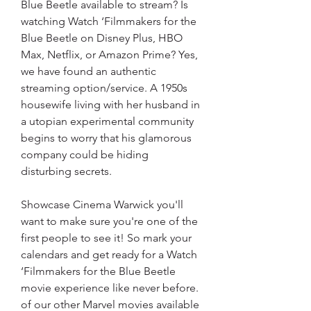
Blue Beetle available to stream? Is 
watching Watch ‘Filmmakers for the 
Blue Beetle on Disney Plus, HBO 
Max, Netflix, or Amazon Prime? Yes, 
we have found an authentic 
streaming option/service. A 1950s 
housewife living with her husband in 
a utopian experimental community 
begins to worry that his glamorous 
company could be hiding 
disturbing secrets.
Showcase Cinema Warwick you'll 
want to make sure you're one of the 
first people to see it! So mark your 
calendars and get ready for a Watch 
‘Filmmakers for the Blue Beetle 
movie experience like never before. 
of our other Marvel movies available 