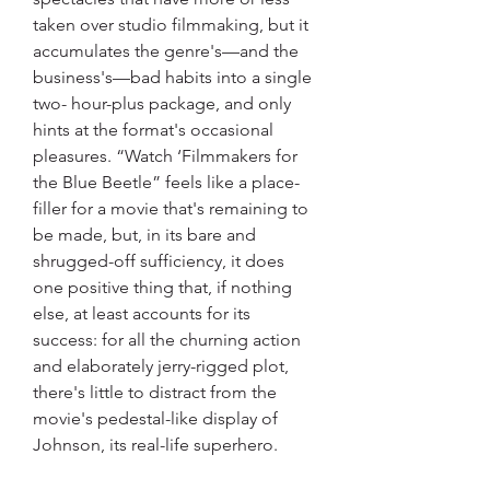
taken over studio filmmaking, but it 
accumulates the genre's—and the 
business's—bad habits into a single 
two- hour-plus package, and only 
hints at the format's occasional 
pleasures. “Watch ‘Filmmakers for 
the Blue Beetle” feels like a place-
filler for a movie that's remaining to 
be made, but, in its bare and 
shrugged-off sufficiency, it does 
one positive thing that, if nothing 
else, at least accounts for its 
success: for all the churning action 
and elaborately jerry-rigged plot, 
there's little to distract from the 
movie's pedestal-like display of 
Johnson, its real-life superhero.