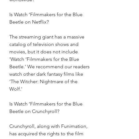
Is Watch ‘Filmmakers for the Blue 
Beetle on Netflix?
The streaming giant has a massive 
catalog of television shows and 
movies, but it does not include 
'Watch ‘Filmmakers for the Blue 
Beetle.' We recommend our readers 
watch other dark fantasy films like 
'The Witcher: Nightmare of the 
Wolf.'
Is Watch ‘Filmmakers for the Blue 
Beetle on Crunchyroll?
Crunchyroll, along with Funimation, 
has acquired the rights to the film 