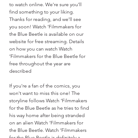
to watch online. We're sure you'll 
find something to your liking. 
Thanks for reading, and we'll see 
you soon! Watch ‘Filmmakers for 
the Blue Beetle is available on our 
website for free streaming. Details 
on how you can watch Watch 
‘Filmmakers for the Blue Beetle for 
free throughout the year are 
described
If you're a fan of the comics, you 
won't want to miss this one! The 
storyline follows Watch ‘Filmmakers 
for the Blue Beetle as he tries to find 
his way home after being stranded 
on an alien Watch ‘Filmmakers for 
the Blue Beetle. Watch ‘Filmmakers 
for the Blue Beetle is definitely a 