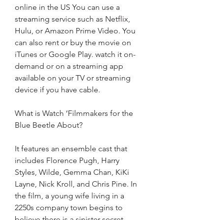
online in the US You can use a 
streaming service such as Netflix, 
Hulu, or Amazon Prime Video. You 
can also rent or buy the movie on 
iTunes or Google Play. watch it on-
demand or on a streaming app 
available on your TV or streaming 
device if you have cable.
What is Watch ‘Filmmakers for the 
Blue Beetle About?
It features an ensemble cast that 
includes Florence Pugh, Harry 
Styles, Wilde, Gemma Chan, KiKi 
Layne, Nick Kroll, and Chris Pine. In 
the film, a young wife living in a 
2250s company town begins to 
believe there is a sinister secret 