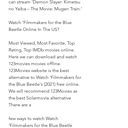
can stream 'Demon Slayer: Kimetsu 
no Yaiba – The Movie: Mugen Train.'
Watch ‘Filmmakers for the Blue 
Beetle Online In The US?
Most Viewed, Most Favorite, Top 
Rating, Top IMDb movies online. 
Here we can download and watch 
123movies movies offline. 
123Movies website is the best 
alternative to Watch ‘Filmmakers for 
the Blue Beetle's (2021) free online. 
We will recommend 123Movies as 
the best Solarmovie alternative 
There are a
few ways to watch Watch 
‘Filmmakers for the Blue Beetle 