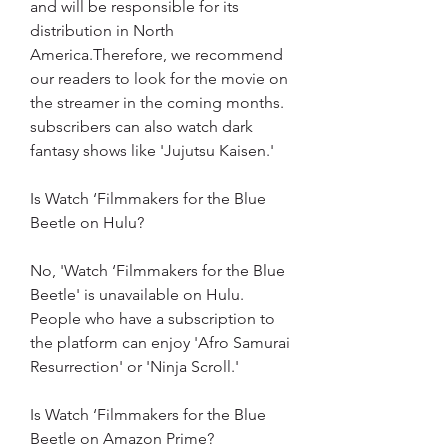
and will be responsible for its 
distribution in North 
America.Therefore, we recommend 
our readers to look for the movie on 
the streamer in the coming months. 
subscribers can also watch dark 
fantasy shows like 'Jujutsu Kaisen.'
Is Watch ‘Filmmakers for the Blue 
Beetle on Hulu?
No, 'Watch ‘Filmmakers for the Blue 
Beetle' is unavailable on Hulu. 
People who have a subscription to 
the platform can enjoy 'Afro Samurai 
Resurrection' or 'Ninja Scroll.'
Is Watch ‘Filmmakers for the Blue 
Beetle on Amazon Prime?