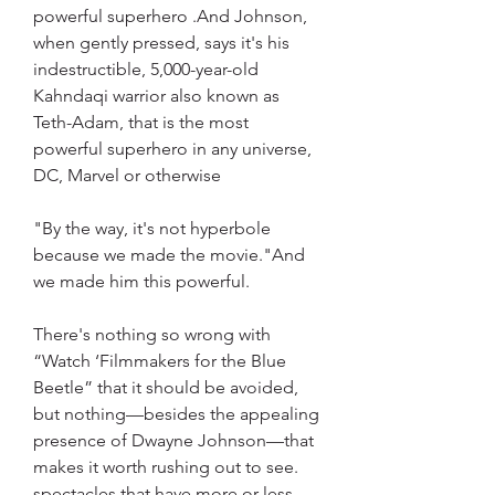
powerful superhero .And Johnson, 
when gently pressed, says it's his 
indestructible, 5,000-year-old 
Kahndaqi warrior also known as 
Teth-Adam, that is the most 
powerful superhero in any universe, 
DC, Marvel or otherwise
"By the way, it's not hyperbole 
because we made the movie."And 
we made him this powerful.
There's nothing so wrong with 
“Watch ‘Filmmakers for the Blue 
Beetle” that it should be avoided, 
but nothing—besides the appealing 
presence of Dwayne Johnson—that 
makes it worth rushing out to see. 
spectacles that have more or less 