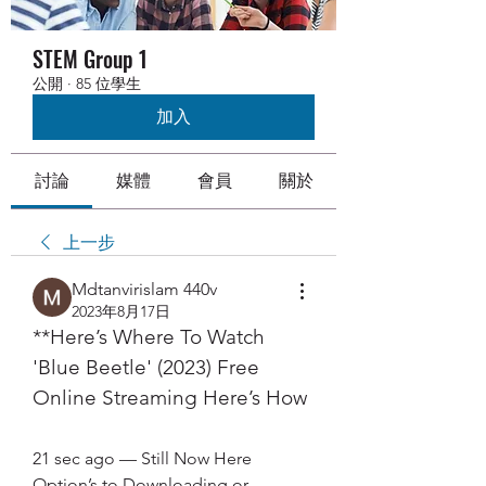
STEM Group 1
公開
·
85 位學生
加入
討論
媒體
會員
關於
上一步
Mdtanvirislam 440v
2023年8月17日
**Here’s Where To Watch 
'Blue Beetle' (2023) Free 
Online Streaming Here’s How
21 sec ago — Still Now Here 
Option’s to Downloading or 