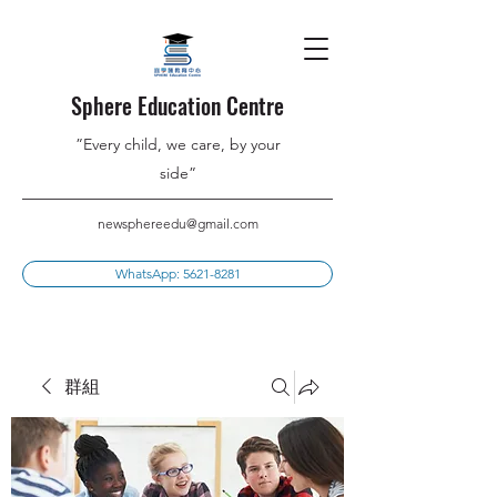
Sphere Education Centre
”Every child, we care, by your
side”
newsphereedu@gmail.com
WhatsApp: 5621-8281
群組