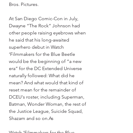
Bros. Pictures.
At San Diego Comic-Con in July, 
Dwayne “The Rock” Johnson had 
other people raising eyebrows when 
he said that his long-awaited 
superhero debut in Watch 
‘Filmmakers for the Blue Beetle 
would be the beginning of “a new 
era” for the DC Extended Universe 
naturally followed: What did he 
mean? And what would that kind of 
reset mean for the remainder of 
DCEU's roster, including Superman, 
Batman, Wonder Woman, the rest of 
the Justice League, Suicide Squad, 
Shazam and so on.As
Watch ‘Filmmakers for the Blue 