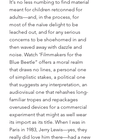
It's no less numbing to find material 
meant for children retconned for 
adults—and, in the process, for 
most of the naïve delight to be 
leached out, and for any serious 
concerns to be shoehorned in and 
then waved away with dazzle and 
noise. Watch ‘Filmmakers for the 
Blue Beetle” offers a moral realm 
that draws no lines, a personal one 
of simplistic stakes, a political one 
that suggests any interpretation, an 
audiovisual one that rehashes long-
familiar tropes and repackages 
overused devices for a commercial 
experiment that might as well wear 
its import as its title. When I was in 
Paris in 1983, Jerry Lewis—yes, they 
really did love him there—had a new 