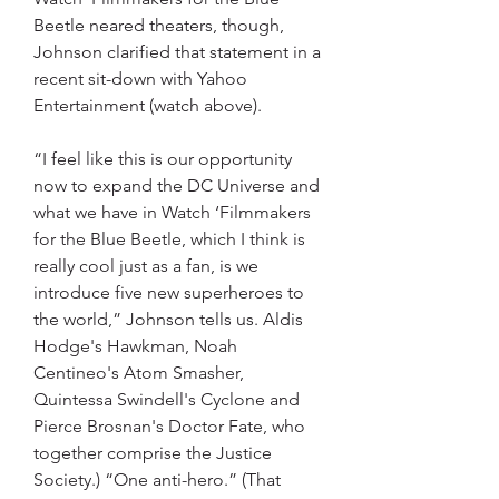
Beetle neared theaters, though, 
Johnson clarified that statement in a 
recent sit-down with Yahoo 
Entertainment (watch above).
“I feel like this is our opportunity 
now to expand the DC Universe and 
what we have in Watch ‘Filmmakers 
for the Blue Beetle, which I think is 
really cool just as a fan, is we 
introduce five new superheroes to 
the world,” Johnson tells us. Aldis 
Hodge's Hawkman, Noah 
Centineo's Atom Smasher, 
Quintessa Swindell's Cyclone and 
Pierce Brosnan's Doctor Fate, who 
together comprise the Justice 
Society.) “One anti-hero.” (That 