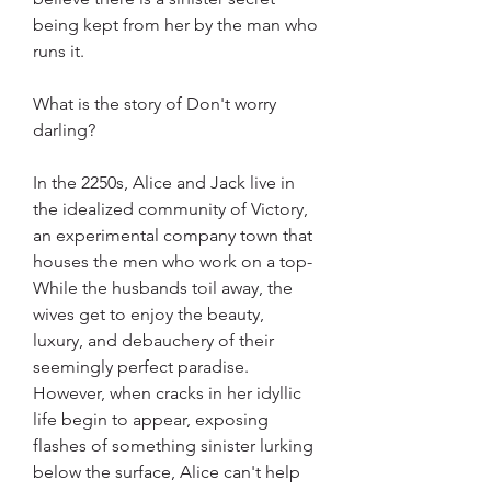
being kept from her by the man who 
runs it.
What is the story of Don't worry 
darling?
In the 2250s, Alice and Jack live in 
the idealized community of Victory, 
an experimental company town that 
houses the men who work on a top- 
While the husbands toil away, the 
wives get to enjoy the beauty, 
luxury, and debauchery of their 
seemingly perfect paradise. 
However, when cracks in her idyllic 
life begin to appear, exposing 
flashes of something sinister lurking 
below the surface, Alice can't help 