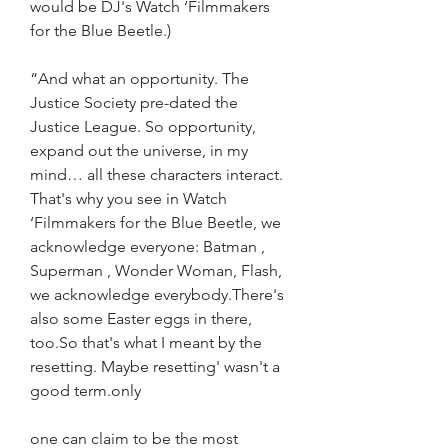
would be DJ's Watch ‘Filmmakers 
for the Blue Beetle.)
“And what an opportunity. The 
Justice Society pre-dated the 
Justice League. So opportunity, 
expand out the universe, in my 
mind… all these characters interact. 
That's why you see in Watch 
‘Filmmakers for the Blue Beetle, we 
acknowledge everyone: Batman , 
Superman , Wonder Woman, Flash, 
we acknowledge everybody.There's 
also some Easter eggs in there, 
too.So that's what I meant by the 
resetting. Maybe resetting' wasn't a 
good term.only
one can claim to be the most 