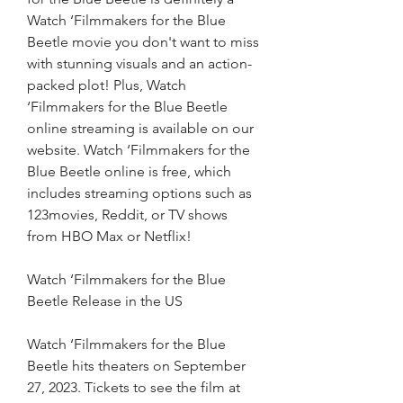
Watch ‘Filmmakers for the Blue 
Beetle movie you don't want to miss 
with stunning visuals and an action-
packed plot! Plus, Watch 
‘Filmmakers for the Blue Beetle 
online streaming is available on our 
website. Watch ‘Filmmakers for the 
Blue Beetle online is free, which 
includes streaming options such as 
123movies, Reddit, or TV shows 
from HBO Max or Netflix!
Watch ‘Filmmakers for the Blue 
Beetle Release in the US
Watch ‘Filmmakers for the Blue 
Beetle hits theaters on September 
27, 2023. Tickets to see the film at 