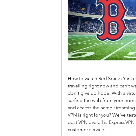
How to watch Red Sox vs Yankees
travelling right now and can't w
don't give up hope. With a virtu
surfing the web from your home 
and access the same streaming s
VPN is right for you? We've test
best VPN overall is ExpressVPN,
customer service.