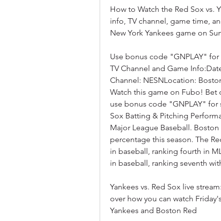
How to Watch the Red Sox vs. Y
info, TV channel, game time, an
New York Yankees game on Sun
Use bonus code "GNPLAY" for sp
TV Channel and Game Info:Date:
Channel: NESNLocation: Boston
Watch this game on Fubo! Bet 
use bonus code "GNPLAY" for s
Sox Batting & Pitching Perform
Major League Baseball. Boston i
percentage this season. The Red
in baseball, ranking fourth in 
in baseball, ranking seventh with
Yankees vs. Red Sox live strea
over how you can watch Friday
Yankees and Boston Red