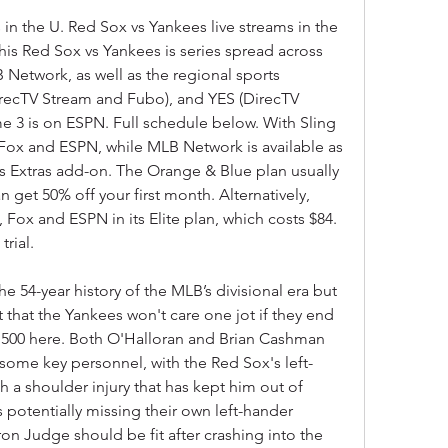
in the U. Red Sox vs Yankees live streams in the 
his Red Sox vs Yankees is series spread across 
Network, as well as the regional sports 
recTV Stream and Fubo), and YES (DirecTV 
 3 is on ESPN. Full schedule below. With Sling 
Fox and ESPN, while MLB Network is available as 
s Extras add-on. The Orange & Blue plan usually 
 get 50% off your first month. Alternatively, 
ox and ESPN in its Elite plan, which costs $84. 
rial.
e 54-year history of the MLB’s divisional era but 
 that the Yankees won't care one jot if they end 
500 here. Both O'Halloran and Brian Cashman 
 some key personnel, with the Red Sox's left-
h a shoulder injury that has kept him out of 
 potentially missing their own left-hander 
n Judge should be fit after crashing into the 