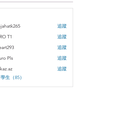
jahatk265
追蹤
tk265
RO T1
追蹤
teart293
追蹤
293
uro Pls
追蹤
kaz.az
追蹤
az
學生（85）