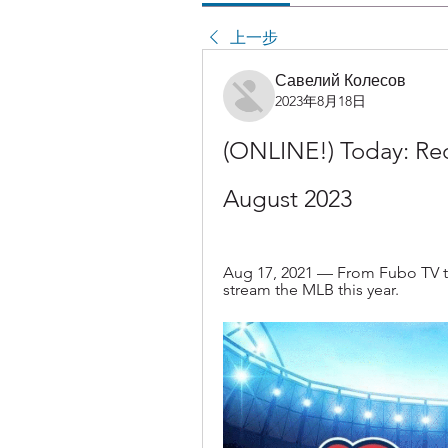
上一步
Савелий Колесов
2023年8月18日
(ONLINE!) Today: Red
August 2023
Aug 17, 2021 — From Fubo TV to 
stream the MLB this year.