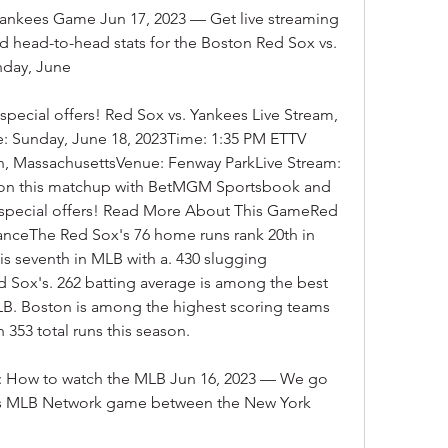
ankees Game Jun 17, 2023 — Get live streaming 
d head-to-head stats for the Boston Red Sox vs. 
day, June
ecial offers! Red Sox vs. Yankees Live Stream, 
 Sunday, June 18, 2023Time: 1:35 PM ETTV 
, MassachusettsVenue: Fenway ParkLive Stream: 
on this matchup with BetMGM Sportsbook and 
pecial offers! Read More About This GameRed 
anceThe Red Sox's 76 home runs rank 20th in 
s seventh in MLB with a. 430 slugging 
 Sox's. 262 batting average is among the best 
MLB. Boston is among the highest scoring teams 
 353 total runs this season.
m: How to watch the MLB Jun 16, 2023 — We go 
's MLB Network game between the New York 