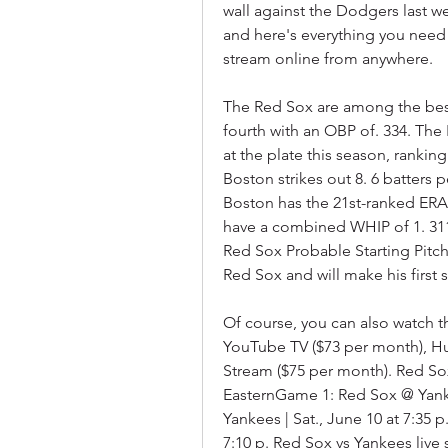
wall against the Dodgers last wee
and here's everything you need 
stream online from anywhere.
The Red Sox are among the best 
fourth with an OBP of. 334. The
at the plate this season, ranking
Boston strikes out 8. 6 batters p
Boston has the 21st-ranked ERA (
have a combined WHIP of 1. 311 a
Red Sox Probable Starting Pitch
Red Sox and will make his first s
Of course, you can also watch t
YouTube TV ($73 per month), Hu
Stream ($75 per month). Red Sox
EasternGame 1: Red Sox @ Yankee
Yankees | Sat., June 10 at 7:35 
7:10 p. Red Sox vs Yankees live