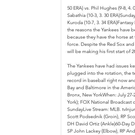
50 ERA) vs. Phil Hughes (9-8, 4. 
Sabathia (10-3, 3. 30 ERA)Sunday:
Kuroda (10-7, 3. 34 ERA)Fantasy 
the reasons the Yankees have be
because they have the horse at t
force. Despite the Red Sox and 
will be making his first start of
The Yankees have had issues kee
plugged into the rotation, the 
record in baseball right now an
Bay and Baltimore in the Ameri
Bronx, New YorkWhen: July 27-
York); FOX National Broadcast 
SundayLive Stream: MLB. tvInju
Scott Podsednik (Groin), RP Sco
DH David Ortiz (Ankle)60-Day DL:
SP John Lackey (Elbow), RP And