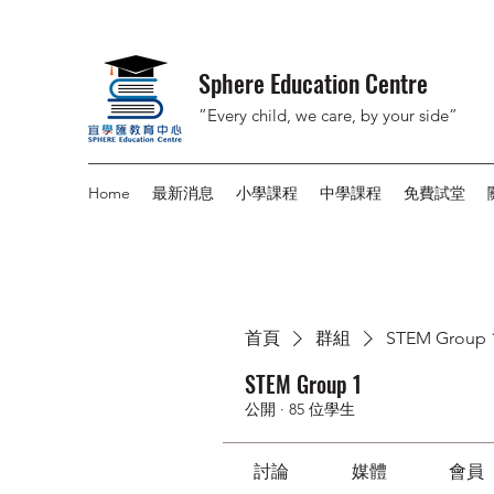
Sphere Education Centre
”Every child, we care, by your side”
Home
最新消息
小學課程
中學課程
免費試堂
首頁
群組
STEM Group 
STEM Group 1
公開
·
85 位學生
討論
媒體
會員