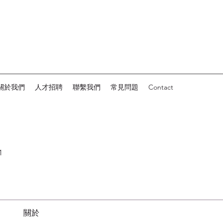
關於我們
人才招聘
聯繫我們
常見問題
Contact
1
關於