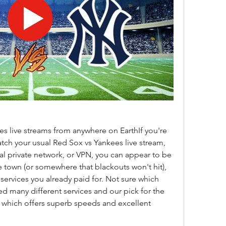
 live streams from anywhere on EarthIf you're 
atch your usual Red Sox vs Yankees live stream, 
al private network, or VPN, you can appear to be 
town (or somewhere that blackouts won't hit), 
ervices you already paid for. Not sure which 
ed many different services and our pick for the 
 which offers superb speeds and excellent 