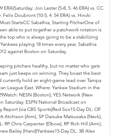
09 ERA)Saturday: Jon Lester (5-8, 5. 46 ERA) vs. CC 
 Felix Doubront (10-5, 4. 54 ERA) vs. Hiroki 
Must-StartsCC Sabathia, Starting PitcherOne of 
en able to put together a patchwork rotation is 
he top who is always going to be a stabilizing 
Yankees playing 18 times every year, Sabathia 
 2012 against Boston on Saturday.
ping pitchers healthy, but no matter who gets 
team just keeps on winning. They boast the best 
d currently hold an eight-game lead over Tampa 
can League East. Where: Yankee Stadium in the 
29Watch: NESN (Boston); YES Network (New 
on Saturday; ESPN National Broadcast on 
ry Report (via CBS Sports)Red Sox15-Day DL: OF 
tt Atchison (Arm), SP Daisuke Matsuzaka (Neck), 
 RP Chris Carpenter (Elbow), RP Rich Hill (Arm), 
rew Bailey (Hand)Yankees15-Day DL: 3B Alex 