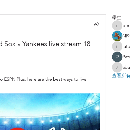
學生
pen
penjaha
NI9
 Sox v Yankees live stream 18 
lat
latteart
Pat
aba
abakaz.
查看所有
ESPN Plus, here are the best ways to live 