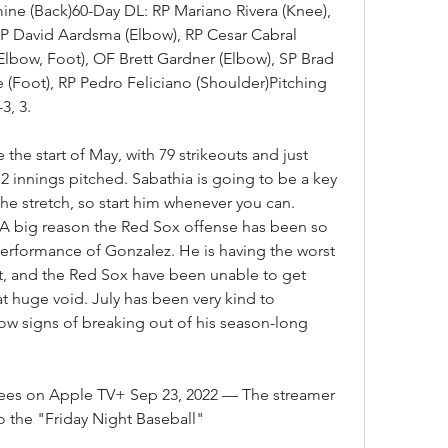
ne (Back)60-Day DL: RP Mariano Rivera (Knee), 
P David Aardsma (Elbow), RP Cesar Cabral 
lbow, Foot), OF Brett Gardner (Elbow), SP Brad 
 (Foot), RP Pedro Feliciano (Shoulder)Pitching 
3, 3.
the start of May, with 79 strikeouts and just 
 innings pitched. Sabathia is going to be a key 
e stretch, so start him whenever you can. 
A big reason the Red Sox offense has been so 
performance of Gonzalez. He is having the worst 
at, and the Red Sox have been unable to get 
at huge void. July has been very kind to 
how signs of breaking out of his season-long 
ees on Apple TV+ Sep 23, 2022 — The streamer 
to the "Friday Night Baseball"