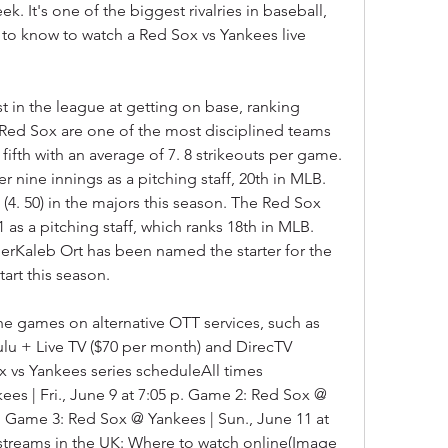
k. It's one of the biggest rivalries in baseball, 
to know to watch a Red Sox vs Yankees live 
in the league at getting on base, ranking 
 Red Sox are one of the most disciplined teams 
 fifth with an average of 7. 8 strikeouts per game. 
er nine innings as a pitching staff, 20th in MLB. 
4. 50) in the majors this season. The Red Sox 
s a pitching staff, which ranks 18th in MLB. 
erKaleb Ort has been named the starter for the 
tart this season.
he games on alternative OTT services, such as 
lu + Live TV ($70 per month) and DirecTV 
 vs Yankees series scheduleAll times 
s | Fri., June 9 at 7:05 p. Game 2: Red Sox @ 
p. Game 3: Red Sox @ Yankees | Sun., June 11 at 
 streams in the UK: Where to watch online(Image 