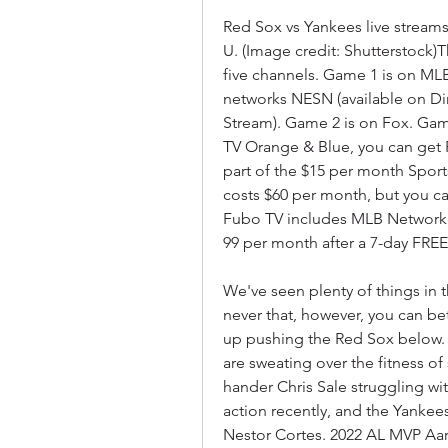
Red Sox vs Yankees live streams 
U. (Image credit: Shutterstock)T
five channels. Game 1 is on MLB 
networks NESN (available on Di
Stream). Game 2 is on Fox. Game
TV Orange & Blue, you can get 
part of the $15 per month Sport
costs $60 per month, but you can
Fubo TV includes MLB Network, F
99 per month after a 7-day FREE t
We've seen plenty of things in th
never that, however, you can bet
up pushing the Red Sox below. 
are sweating over the fitness of
hander Chris Sale struggling wit
action recently, and the Yankees
Nestor Cortes. 2022 AL MVP Aaro