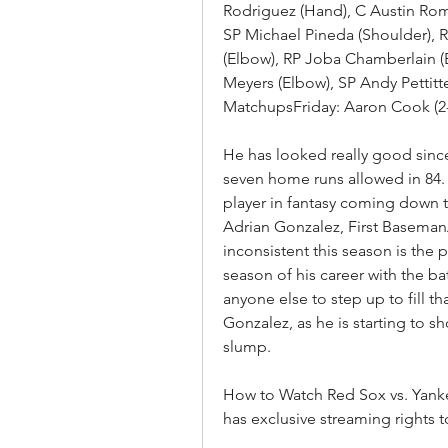
Rodriguez (Hand), C Austin Romi
SP Michael Pineda (Shoulder), R
(Elbow), RP Joba Chamberlain (E
Meyers (Elbow), SP Andy Pettitte
MatchupsFriday: Aaron Cook (2-
He has looked really good since 
seven home runs allowed in 84. 2
player in fantasy coming down th
Adrian Gonzalez, First Baseman
inconsistent this season is the 
season of his career with the b
anyone else to step up to fill th
Gonzalez, as he is starting to s
slump.
How to Watch Red Sox vs. Yank
has exclusive streaming rights 