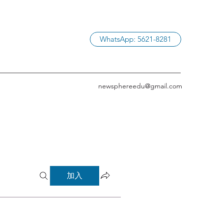
WhatsApp: 5621-8281
newsphereedu@gmail.com
加入