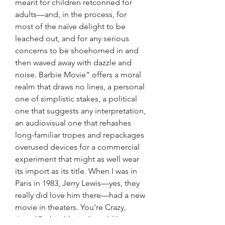
meant for children retconned for 
adults—and, in the process, for 
most of the naïve delight to be 
leached out, and for any serious 
concerns to be shoehorned in and 
then waved away with dazzle and 
noise. Barbie Movie” offers a moral 
realm that draws no lines, a personal 
one of simplistic stakes, a political 
one that suggests any interpretation, 
an audiovisual one that rehashes 
long-familiar tropes and repackages 
overused devices for a commercial 
experiment that might as well wear 
its import as its title. When I was in 
Paris in 1983, Jerry Lewis—yes, they 
really did love him there—had a new 
movie in theaters. You're Crazy, 
Jerry."Barbie Movie " could be 