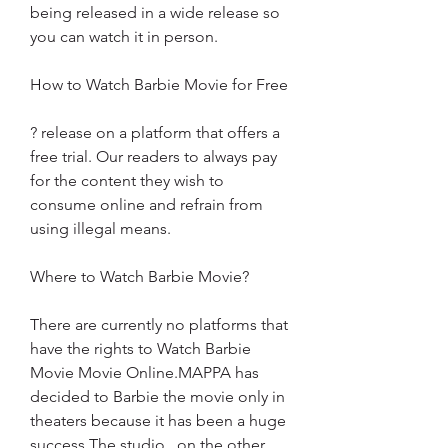
being released in a wide release so 
you can watch it in person.
How to Watch Barbie Movie for Free
? release on a platform that offers a 
free trial. Our readers to always pay 
for the content they wish to 
consume online and refrain from 
using illegal means.
Where to Watch Barbie Movie?
There are currently no platforms that 
have the rights to Watch Barbie 
Movie Movie Online.MAPPA has 
decided to Barbie the movie only in 
theaters because it has been a huge 
success.The studio , on the other 