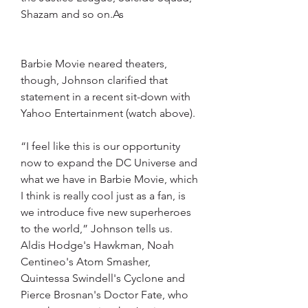
Shazam and so on.As
Barbie Movie neared theaters, 
though, Johnson clarified that 
statement in a recent sit-down with 
Yahoo Entertainment (watch above).
“I feel like this is our opportunity 
now to expand the DC Universe and 
what we have in Barbie Movie, which 
I think is really cool just as a fan, is 
we introduce five new superheroes 
to the world,” Johnson tells us. 
Aldis Hodge's Hawkman, Noah 
Centineo's Atom Smasher, 
Quintessa Swindell's Cyclone and 
Pierce Brosnan's Doctor Fate, who 