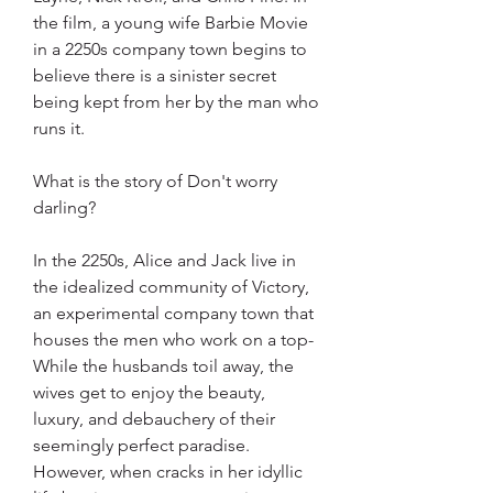
the film, a young wife Barbie Movie 
in a 2250s company town begins to 
believe there is a sinister secret 
being kept from her by the man who 
runs it.
What is the story of Don't worry 
darling?
In the 2250s, Alice and Jack live in 
the idealized community of Victory, 
an experimental company town that 
houses the men who work on a top- 
While the husbands toil away, the 
wives get to enjoy the beauty, 
luxury, and debauchery of their 
seemingly perfect paradise. 
However, when cracks in her idyllic 