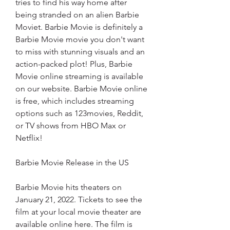
tries to find his way home after 
being stranded on an alien Barbie 
Moviet. Barbie Movie is definitely a 
Barbie Movie movie you don't want 
to miss with stunning visuals and an 
action-packed plot! Plus, Barbie 
Movie online streaming is available 
on our website. Barbie Movie online 
is free, which includes streaming 
options such as 123movies, Reddit, 
or TV shows from HBO Max or 
Netflix!
Barbie Movie Release in the US
Barbie Movie hits theaters on 
January 21, 2022. Tickets to see the 
film at your local movie theater are 
available online here. The film is 