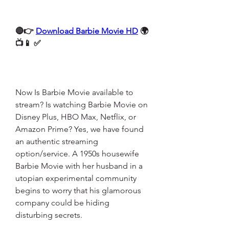
🔴👉 
Download Barbie Movie HD
 🌍
📺📱 ✅
Now Is Barbie Movie available to 
stream? Is watching Barbie Movie on 
Disney Plus, HBO Max, Netflix, or 
Amazon Prime? Yes, we have found 
an authentic streaming 
option/service. A 1950s housewife 
Barbie Movie with her husband in a 
utopian experimental community 
begins to worry that his glamorous 
company could be hiding 
disturbing secrets.