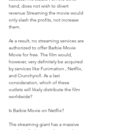
hand, does not wish to divert 
revenue Streaming the movie would 
only slash the profits, not increase 
them.
As a result, no streaming services are 
authorized to offer Barbie Movie 
Movie for free. The film would, 
however, very definitely be acquired 
by services like Funimation , Netflix, 
and Crunchyroll. As a last 
consideration, which of these 
outlets will likely distribute the film 
worldwide?
Is Barbie Movie on Netflix?
The streaming giant has a massive 