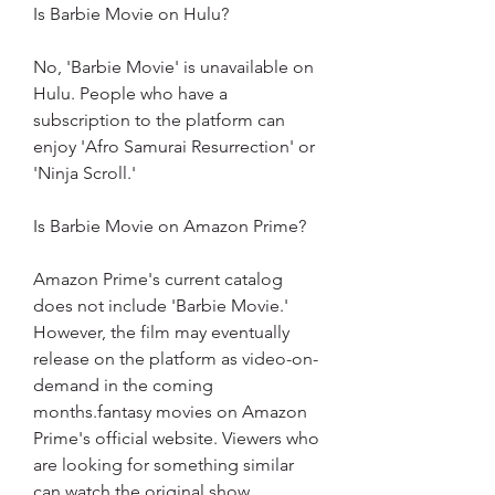
Is Barbie Movie on Hulu?
No, 'Barbie Movie' is unavailable on 
Hulu. People who have a 
subscription to the platform can 
enjoy 'Afro Samurai Resurrection' or 
'Ninja Scroll.'
Is Barbie Movie on Amazon Prime?
Amazon Prime's current catalog 
does not include 'Barbie Movie.' 
However, the film may eventually 
release on the platform as video-on-
demand in the coming 
months.fantasy movies on Amazon 
Prime's official website. Viewers who 
are looking for something similar 
can watch the original show 