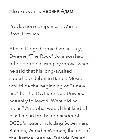
Also known as Черния Адам
Production companies : Warner 
Bros. Pictures.
At San Diego Comic-Con in July, 
Dwayne “The Rock” Johnson had 
other people raising eyebrows when 
he said that his long-awaited 
superhero debut in Barbie Movie 
would be the beginning of “a new 
era” for the DC Extended Universe 
naturally followed: What did he 
mean? And what would that kind of 
reset mean for the remainder of 
DCEU's roster, including Superman, 
Batman, Wonder Woman, the rest of 
the Justice League, Suicide Squad, 