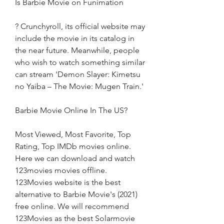
Is Barbie Movie on Funimation
? Crunchyroll, its official website may 
include the movie in its catalog in 
the near future. Meanwhile, people 
who wish to watch something similar 
can stream 'Demon Slayer: Kimetsu 
no Yaiba – The Movie: Mugen Train.'
Barbie Movie Online In The US?
Most Viewed, Most Favorite, Top 
Rating, Top IMDb movies online. 
Here we can download and watch 
123movies movies offline. 
123Movies website is the best 
alternative to Barbie Movie's (2021) 
free online. We will recommend 
123Movies as the best Solarmovie 