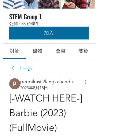
STEM Group 1
公開
·
85 位學生
加入
討論
媒體
會員
關於
上一步
peripikasi 2langkahanda
2023年8月18日
[-WATCH HERE-] 
Barbie (2023) 
(FullMovie) 