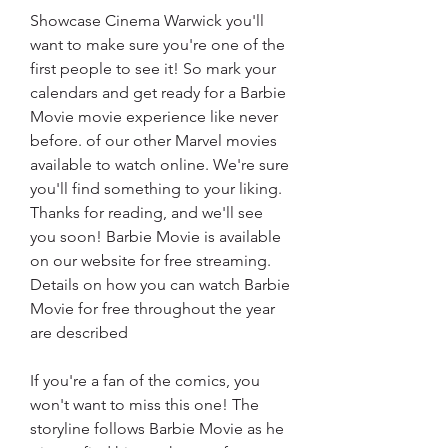
Showcase Cinema Warwick you'll 
want to make sure you're one of the 
first people to see it! So mark your 
calendars and get ready for a Barbie 
Movie movie experience like never 
before. of our other Marvel movies 
available to watch online. We're sure 
you'll find something to your liking. 
Thanks for reading, and we'll see 
you soon! Barbie Movie is available 
on our website for free streaming. 
Details on how you can watch Barbie 
Movie for free throughout the year 
are described
If you're a fan of the comics, you 
won't want to miss this one! The 
storyline follows Barbie Movie as he 