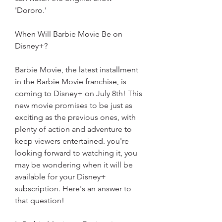
'Dororo.'
When Will Barbie Movie Be on 
Disney+?
Barbie Movie, the latest installment 
in the Barbie Movie franchise, is 
coming to Disney+ on July 8th! This 
new movie promises to be just as 
exciting as the previous ones, with 
plenty of action and adventure to 
keep viewers entertained. you're 
looking forward to watching it, you 
may be wondering when it will be 
available for your Disney+ 
subscription. Here's an answer to 
that question!