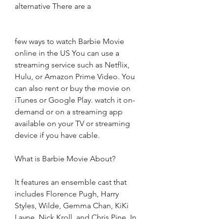
alternative There are a
few ways to watch Barbie Movie 
online in the US You can use a 
streaming service such as Netflix, 
Hulu, or Amazon Prime Video. You 
can also rent or buy the movie on 
iTunes or Google Play. watch it on-
demand or on a streaming app 
available on your TV or streaming 
device if you have cable.
What is Barbie Movie About?
It features an ensemble cast that 
includes Florence Pugh, Harry 
Styles, Wilde, Gemma Chan, KiKi 
Layne, Nick Kroll, and Chris Pine. In 