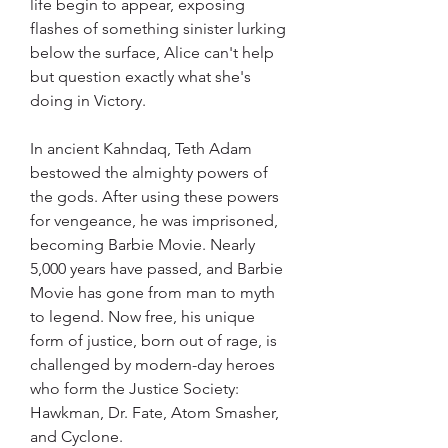
life begin to appear, exposing 
flashes of something sinister lurking 
below the surface, Alice can't help 
but question exactly what she's 
doing in Victory.
In ancient Kahndaq, Teth Adam 
bestowed the almighty powers of 
the gods. After using these powers 
for vengeance, he was imprisoned, 
becoming Barbie Movie. Nearly 
5,000 years have passed, and Barbie 
Movie has gone from man to myth 
to legend. Now free, his unique 
form of justice, born out of rage, is 
challenged by modern-day heroes 
who form the Justice Society: 
Hawkman, Dr. Fate, Atom Smasher, 
and Cyclone.