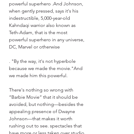
powerful superhero .And Johnson, 
when gently pressed, says it's his 
indestructible, 5,000-year-old 
Kahndaqi warrior also known as 
Teth-Adam, that is the most 
powerful superhero in any universe, 
DC, Marvel or otherwise
. "By the way, it's not hyperbole 
because we made the movie."And 
we made him this powerful.
There's nothing so wrong with 
“Barbie Movie” that it should be 
avoided, but nothing—besides the 
appealing presence of Dwayne 
Johnson—that makes it worth 
rushing out to see. spectacles that 
have more or less taken over studio 