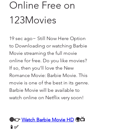
Online Free on 
123Movies
19 sec ago~ Still Now Here Option 
to Downloading or watching Barbie 
Movie streaming the full movie 
online for free. Do you like movies? 
If so, then you’ll love the New 
Romance Movie: Barbie Movie. This 
movie is one of the best in its genre. 
Barbie Movie will be available to 
watch online on Netflix very soon!
🔴👉 
Watch Barbie Movie HD
 🌍📺
📱✅