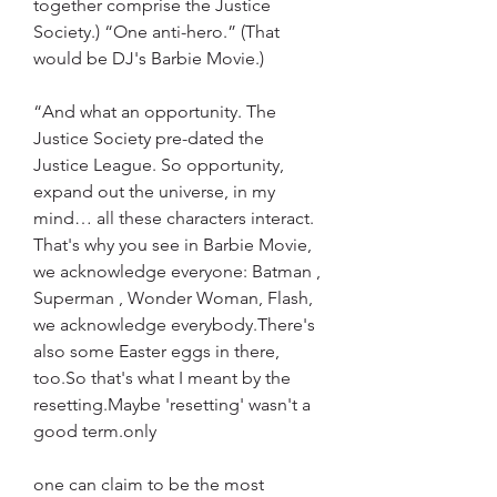
together comprise the Justice 
Society.) “One anti-hero.” (That 
would be DJ's Barbie Movie.)
“And what an opportunity. The 
Justice Society pre-dated the 
Justice League. So opportunity, 
expand out the universe, in my 
mind… all these characters interact. 
That's why you see in Barbie Movie, 
we acknowledge everyone: Batman , 
Superman , Wonder Woman, Flash, 
we acknowledge everybody.There's 
also some Easter eggs in there, 
too.So that's what I meant by the 
resetting.Maybe 'resetting' wasn't a 
good term.only
one can claim to be the most 