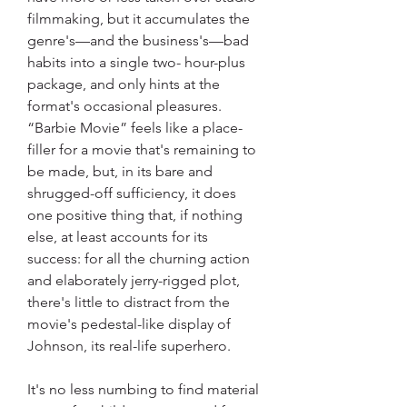
filmmaking, but it accumulates the 
genre's—and the business's—bad 
habits into a single two- hour-plus 
package, and only hints at the 
format's occasional pleasures. 
“Barbie Movie” feels like a place-
filler for a movie that's remaining to 
be made, but, in its bare and 
shrugged-off sufficiency, it does 
one positive thing that, if nothing 
else, at least accounts for its 
success: for all the churning action 
and elaborately jerry-rigged plot, 
there's little to distract from the 
movie's pedestal-like display of 
Johnson, its real-life superhero.
It's no less numbing to find material 