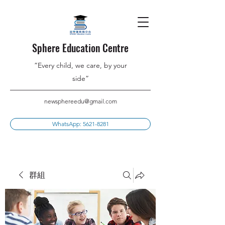
Sphere Education Centre
”Every child, we care, by your
side”
newsphereedu@gmail.com
WhatsApp: 5621-8281
群組