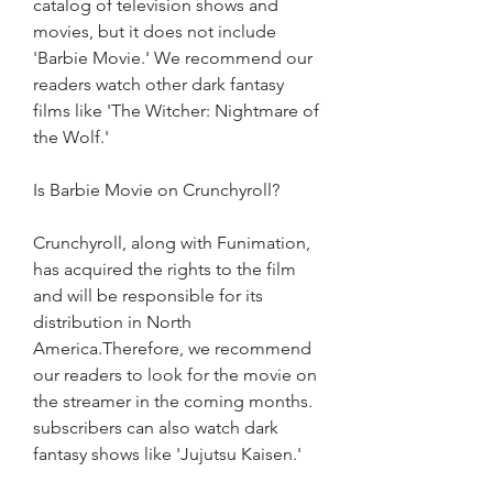
catalog of television shows and 
movies, but it does not include 
'Barbie Movie.' We recommend our 
readers watch other dark fantasy 
films like 'The Witcher: Nightmare of 
the Wolf.'
Is Barbie Movie on Crunchyroll?
Crunchyroll, along with Funimation, 
has acquired the rights to the film 
and will be responsible for its 
distribution in North 
America.Therefore, we recommend 
our readers to look for the movie on 
the streamer in the coming months. 
subscribers can also watch dark 
fantasy shows like 'Jujutsu Kaisen.'