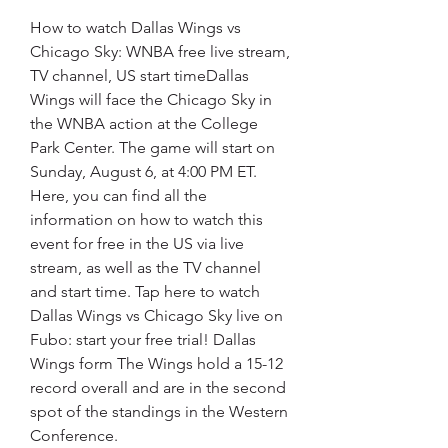
How to watch Dallas Wings vs 
Chicago Sky: WNBA free live stream, 
TV channel, US start timeDallas 
Wings will face the Chicago Sky in 
the WNBA action at the College 
Park Center. The game will start on 
Sunday, August 6, at 4:00 PM ET. 
Here, you can find all the 
information on how to watch this 
event for free in the US via live 
stream, as well as the TV channel 
and start time. Tap here to watch 
Dallas Wings vs Chicago Sky live on 
Fubo: start your free trial! Dallas 
Wings form The Wings hold a 15-12 
record overall and are in the second 
spot of the standings in the Western 
Conference.