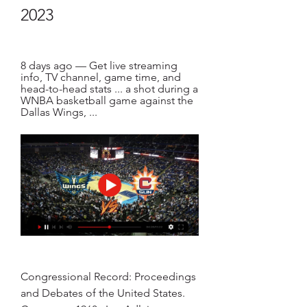
2023
8 days ago — Get live streaming 
info, TV channel, game time, and 
head-to-head stats ... a shot during a 
WNBA basketball game against the 
Dallas Wings, ...
Congressional Record: Proceedings 
and Debates of the United States. 