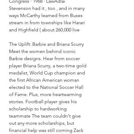
Congress · 1968 · ‎LawAdlai 
Stevenson had it , too , and in many 
ways McCarthy learned from Buses 
stream in from townships like Harari 
and Highfield ( about 260,000 live
The Uplift: Barbie and Briana Scurry 
Meet the women behind iconic 
Barbie designs. Hear from soccer 
player Briana Scurry, a two-time gold 
medalist, World Cup champion and 
the first African American woman 
elected to the National Soccer Hall 
of Fame. Plus, more heartwarming 
stories. Football player gives his 
scholarship to hardworking 
teammate The team couldn't give 
out any more scholarships, but 
financial help was still coming Zack 