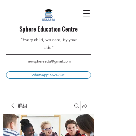
Sphere Education Centre
”Every child, we care, by your
side”
newsphereedu@gmail.com
WhatsApp: 5621-8281
群組