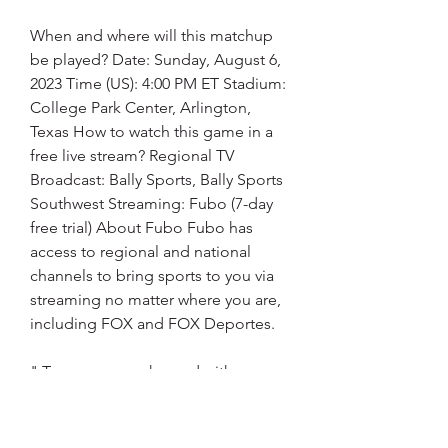
When and where will this matchup 
be played? Date: Sunday, August 6, 
2023 Time (US): 4:00 PM ET Stadium: 
College Park Center, Arlington, 
Texas How to watch this game in a 
free live stream? Regional TV 
Broadcast: Bally Sports, Bally Sports 
Southwest Streaming: Fubo (7-day 
free trial) About Fubo Fubo has 
access to regional and national 
channels to bring sports to you via 
streaming no matter where you are, 
including FOX and FOX Deportes.
" Texas woman charged with 
threatening federal judge in Trump 
case Prosecutors say the woman 
sent a threatening and racist 