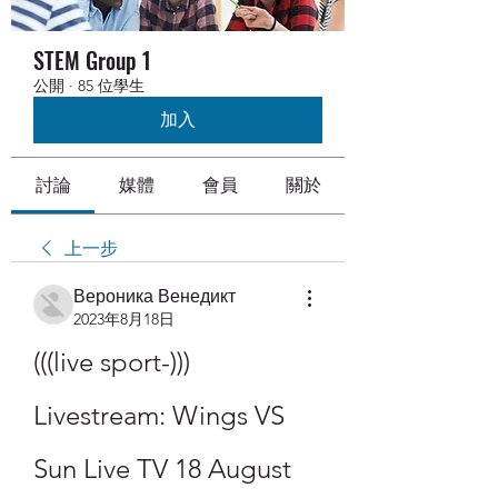
STEM Group 1
公開
·
85 位學生
加入
討論
媒體
會員
關於
上一步
Вероника Венедикт
2023年8月18日
(((live sport-))) 
Livestream: Wings VS 
Sun Live TV 18 August 