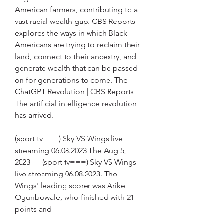
American farmers, contributing to a 
vast racial wealth gap. CBS Reports 
explores the ways in which Black 
Americans are trying to reclaim their 
land, connect to their ancestry, and 
generate wealth that can be passed 
on for generations to come. The 
ChatGPT Revolution | CBS Reports 
The artificial intelligence revolution 
has arrived.
(sport tv===) Sky VS Wings live 
streaming 06.08.2023 The Aug 5, 
2023 — (sport tv===) Sky VS Wings 
live streaming 06.08.2023. The 
Wings' leading scorer was Arike 
Ogunbowale, who finished with 21 
points and