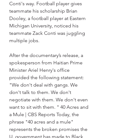
Conti's way. Football player gives 
teammate his scholarship Brian 
Dooley, a football player at Eastern 
Michigan University, noticed his 
teammate Zack Conti was juggling 
multiple jobs.
After the documentary’s release, a 
spokesperson from Haitian Prime 
Minister Ariel Henry's office 
provided the following statement: 
"We don't deal with gangs. We 
don't talk to them. We don't 
negotiate with them. We don't even 
want to sit with them. " 40 Acres and 
a Mule | CBS Reports Today, the 
phrase "40 acres and a mule" 
represents the broken promises the 
U. government has made to Black 